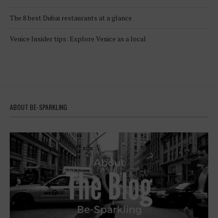
The 8 best Dubai restaurants at a glance
Venice Insider tips: Explore Venice as a local
ABOUT BE-SPARKLING