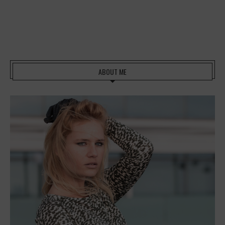
ABOUT ME