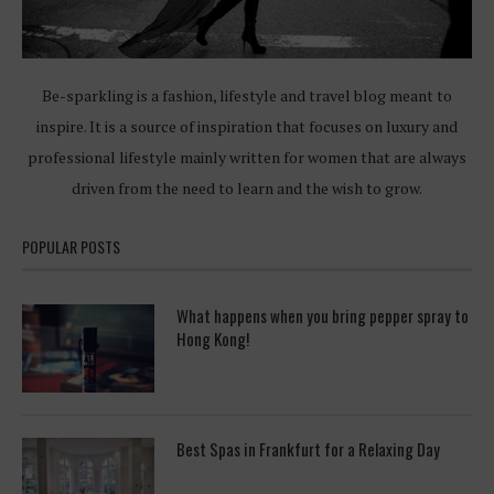
Be-sparkling is a fashion, lifestyle and travel blog meant to
inspire. It is a source of inspiration that focuses on luxury and
professional lifestyle mainly written for women that are always
driven from the need to learn and the wish to grow.
POPULAR POSTS
What happens when you bring pepper spray to
Hong Kong!
Best Spas in Frankfurt for a Relaxing Day