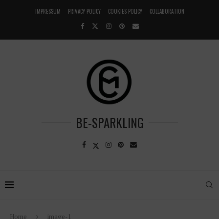
IMPRESSUM
PRIVACY POLICY
COOKIES POLICY
COLLABORATION
BE-SPARKLING
Home
image-1