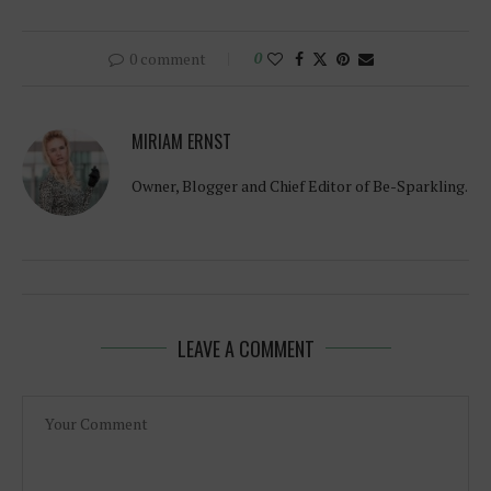
0 comment
0
MIRIAM ERNST
Owner, Blogger and Chief Editor of Be-Sparkling.
LEAVE A COMMENT