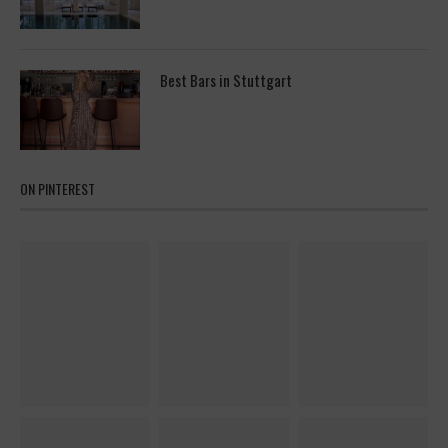
Best Bars in Stuttgart
ON PINTEREST