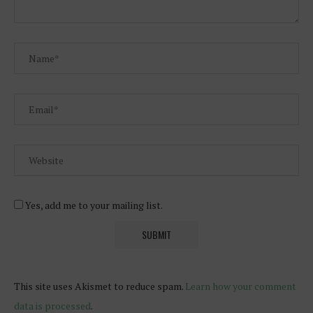
Yes, add me to your mailing list.
This site uses Akismet to reduce spam.
Learn how your comment
data is processed
.