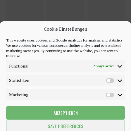
Cookie Einstellungen
This website uses cookies and Google Analytics for analysis and statistics.
We use cookies for various purposes, including analysis and personalized
marketing messages. By continuing to use the website, you consent to
their use.
Functional
Always active
Statistiken
Marketing
AKZEPTIEREN
©2018 - 2020 - Be-Sparkling. All Rights Reserved.
SAVE PREFERENCES