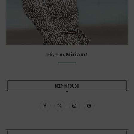
Hi, I'm Miriam!
KEEP IN TOUCH