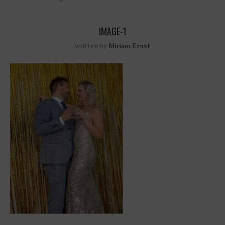
IMAGE-1
written by
Miriam Ernst