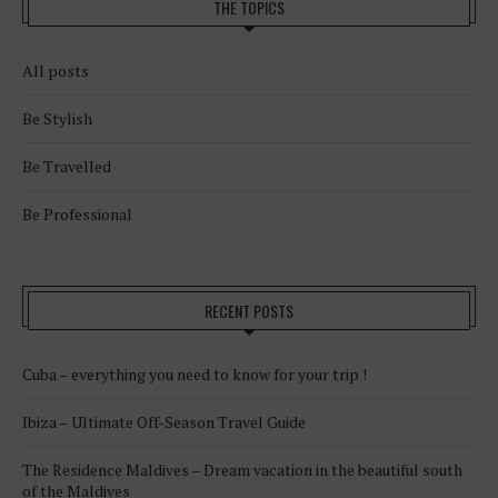
THE TOPICS
All posts
Be Stylish
Be Travelled
Be Professional
RECENT POSTS
Cuba – everything you need to know for your trip !
Ibiza – Ultimate Off-Season Travel Guide
The Residence Maldives – Dream vacation in the beautiful south
of the Maldives