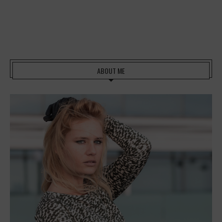
ABOUT ME