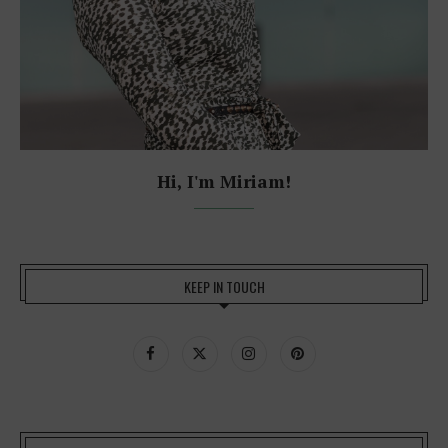
Hi, I'm Miriam!
KEEP IN TOUCH