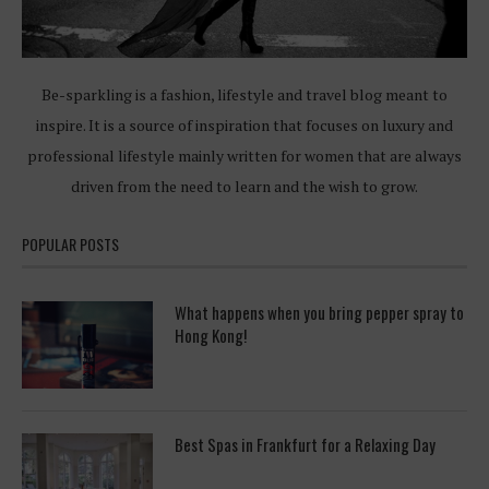
Be-sparkling is a fashion, lifestyle and travel blog meant to
inspire. It is a source of inspiration that focuses on luxury and
professional lifestyle mainly written for women that are always
driven from the need to learn and the wish to grow.
POPULAR POSTS
What happens when you bring pepper spray to
Hong Kong!
Best Spas in Frankfurt for a Relaxing Day