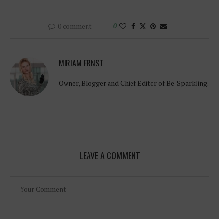
0 comment
0
MIRIAM ERNST
Owner, Blogger and Chief Editor of Be-Sparkling.
LEAVE A COMMENT