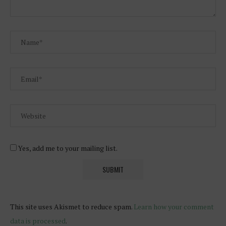
Yes, add me to your mailing list.
This site uses Akismet to reduce spam.
Learn how your comment
data is processed
.