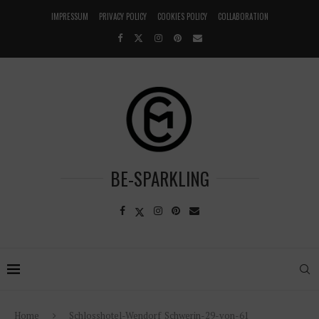
IMPRESSUM
PRIVACY POLICY
COOKIES POLICY
COLLABORATION
BE-SPARKLING
Home
Schlosshotel-Wendorf_Schwerin-29-von-61