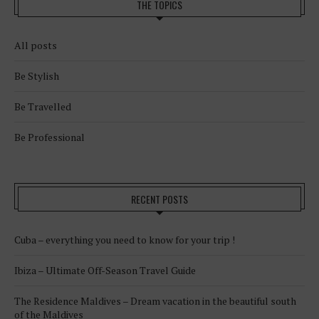
THE TOPICS
All posts
Be Stylish
Be Travelled
Be Professional
RECENT POSTS
Cuba – everything you need to know for your trip !
Ibiza – Ultimate Off-Season Travel Guide
The Residence Maldives – Dream vacation in the beautiful south
of the Maldives