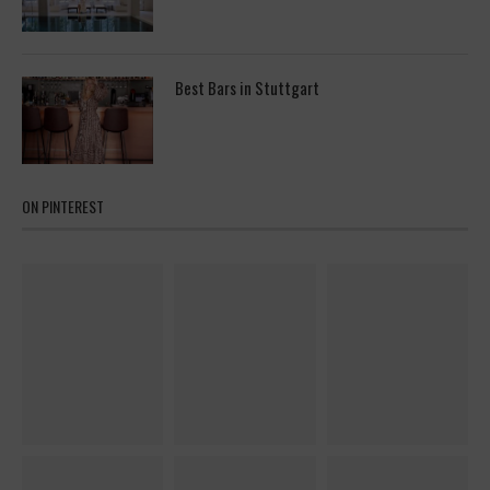
Best Bars in Stuttgart
ON PINTEREST