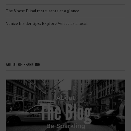
The 8 best Dubai restaurants at a glance
Venice Insider tips: Explore Venice as a local
ABOUT BE-SPARKLING