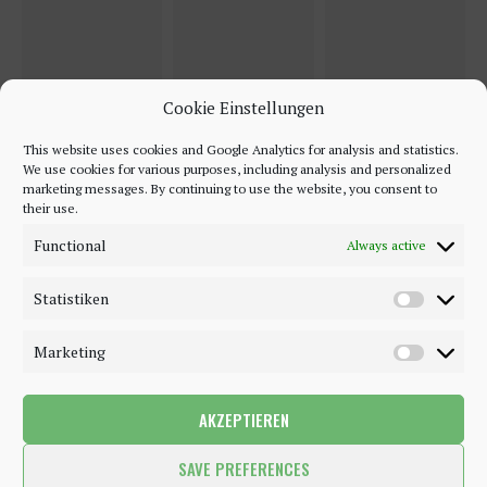
Cookie Einstellungen
This website uses cookies and Google Analytics for analysis and statistics.
We use cookies for various purposes, including analysis and personalized
marketing messages. By continuing to use the website, you consent to
their use.
Functional
Always active
Statistiken
Marketing
AKZEPTIEREN
©2018 - 2020 - Be-Sparkling. All Rights Reserved.
SAVE PREFERENCES