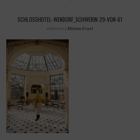
SCHLOSSHOTEL-WENDORF_SCHWERIN-29-VON-61
written by
Miriam Ernst