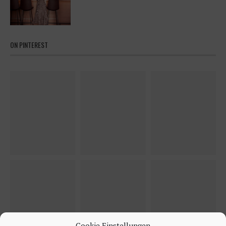
ON PINTEREST
Cookie Einstellungen