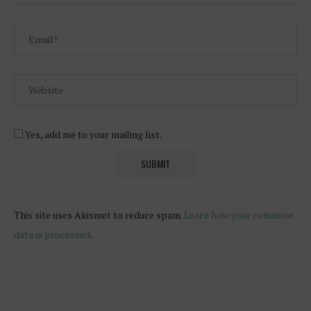
Yes, add me to your mailing list.
This site uses Akismet to reduce spam.
Learn how your comment
data is processed
.