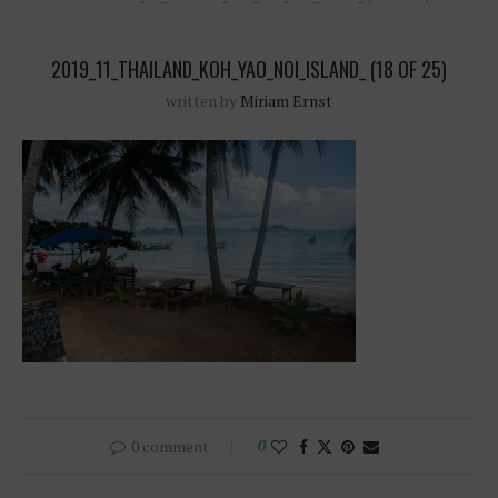
2019_11_THAILAND_KOH_YAO_NOI_ISLAND_ (18 OF 25)
written by
Miriam Ernst
0 comment
0