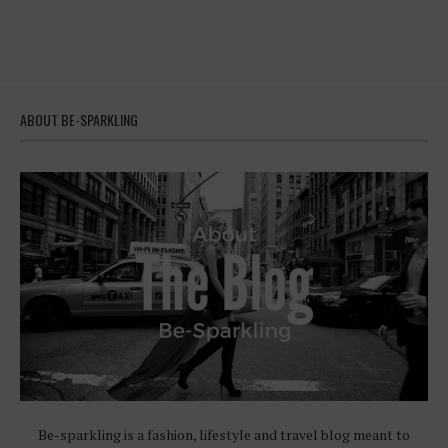
ABOUT BE-SPARKLING
Be-sparkling is a fashion, lifestyle and travel blog meant to