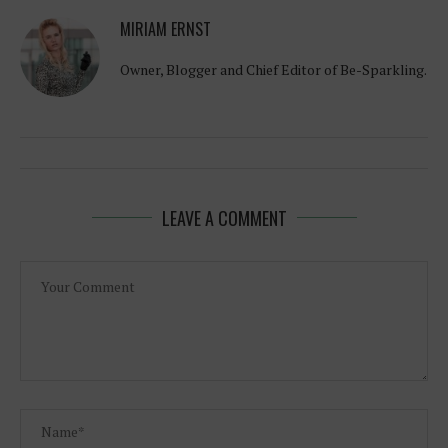
MIRIAM ERNST
Owner, Blogger and Chief Editor of Be-Sparkling.
LEAVE A COMMENT