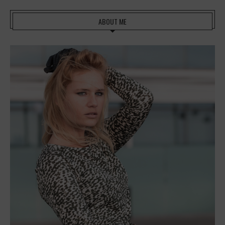
ABOUT ME