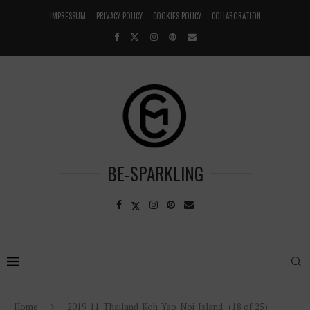
IMPRESSUM
PRIVACY POLICY
COOKIES POLICY
COLLABORATION
BE-SPARKLING
Home
2019_11_Thailand_Koh_Yao_Noi_Island_ (18 of 25)