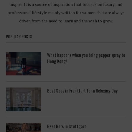
inspire. It is a source of inspiration that focuses on luxury and
professional lifestyle mainly written for women that are always
driven from the need to learn and the wish to grow.
POPULAR POSTS
What happens when you bring pepper spray to
Hong Kong!
Best Spas in Frankfurt for a Relaxing Day
Best Bars in Stuttgart