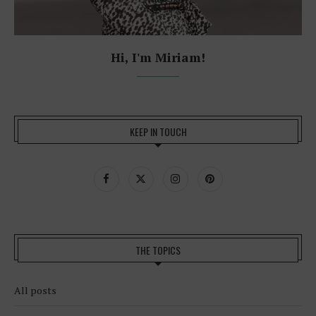
Hi, I'm Miriam!
KEEP IN TOUCH
THE TOPICS
All posts