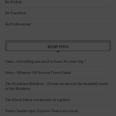
Be Stylish
Be Travelled
Be Professional
RECENT POSTS
Cuba – everything you need to know for your trip !
Ibiza – Ultimate Off-Season Travel Guide
The Residence Maldives – Dream vacation in the beautiful south
of the Maldives
The 8 best Dubai restaurants at a glance
Venice Insider tips: Explore Venice as a local