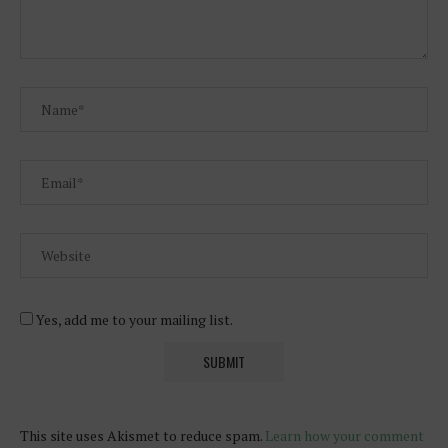
Yes, add me to your mailing list.
This site uses Akismet to reduce spam.
Learn how your comment