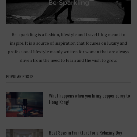
Be-sparkling is a fashion, lifestyle and travel blog meant to
inspire. It is a source of inspiration that focuses on luxury and
professional lifestyle mainly written for women that are always
driven from the need to learn and the wish to grow.
POPULAR POSTS
What happens when you bring pepper spray to
Hong Kong!
Best Spas in Frankfurt for a Relaxing Day