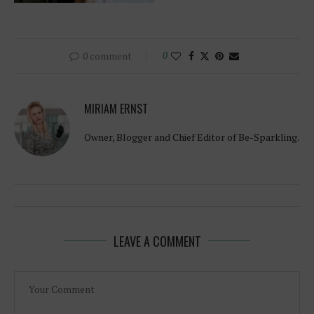
0 comment
0
MIRIAM ERNST
Owner, Blogger and Chief Editor of Be-Sparkling.
LEAVE A COMMENT