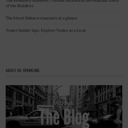
The Residence Maldives – Dream vacation in the beautiful south
of the Maldives
The 8 best Dubai restaurants at a glance
Venice Insider tips: Explore Venice as a local
ABOUT BE-SPARKLING