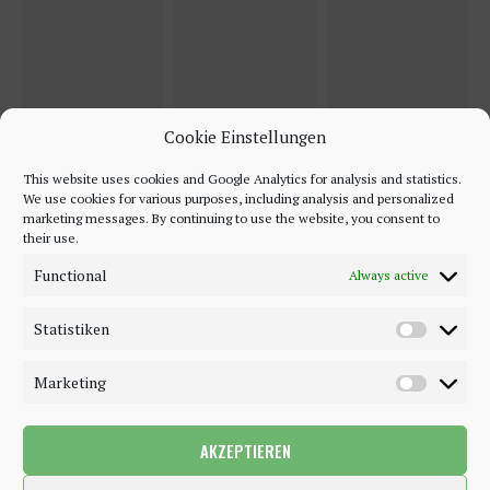
Cookie Einstellungen
This website uses cookies and Google Analytics for analysis and statistics.
We use cookies for various purposes, including analysis and personalized
marketing messages. By continuing to use the website, you consent to
their use.
Functional
Always active
Statistiken
Marketing
AKZEPTIEREN
©2018 - 2020 - Be-Sparkling. All Rights Reserved.