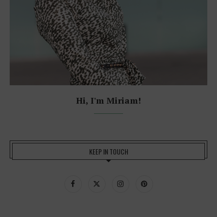
Hi, I'm Miriam!
KEEP IN TOUCH