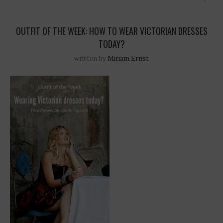
OUTFIT OF THE WEEK: HOW TO WEAR VICTORIAN DRESSES
TODAY?
written by
Miriam Ernst