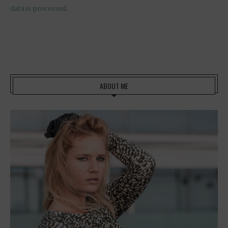
data is processed
.
ABOUT ME