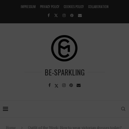
IMPRESSUM
PRIVACY POLICY
COOKIES POLICY
COLLABORATION
BE-SPARKLING
Home
Outfit of the Week: How to wear victorian dresses today?