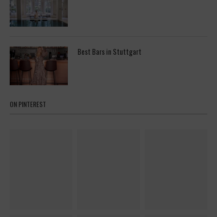
Best Bars in Stuttgart
ON PINTEREST