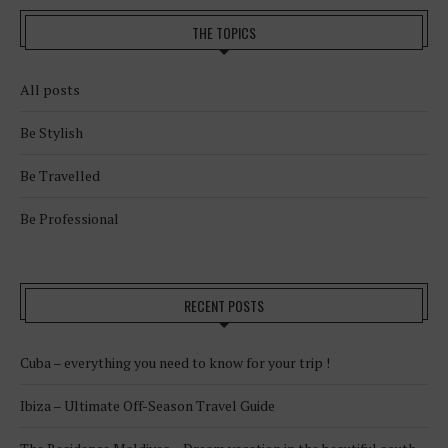
THE TOPICS
All posts
Be Stylish
Be Travelled
Be Professional
RECENT POSTS
Cuba – everything you need to know for your trip !
Ibiza – Ultimate Off-Season Travel Guide