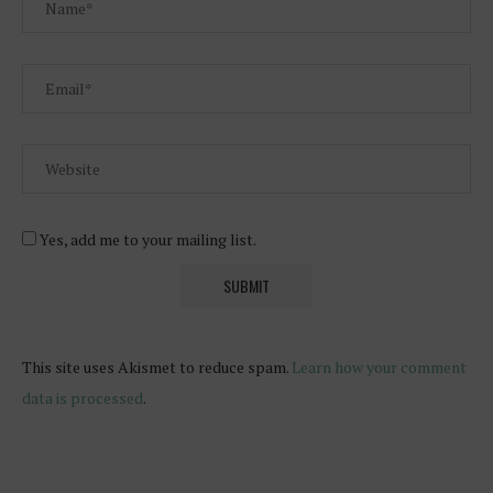
Yes, add me to your mailing list.
This site uses Akismet to reduce spam.
Learn how your comment
data is processed
.