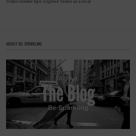
Venice Insider tips: Explore Venice as a local
ABOUT BE-SPARKLING