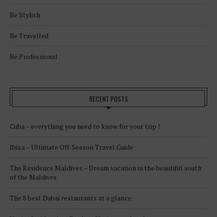
Be Stylish
Be Travelled
Be Professional
RECENT POSTS
Cuba – everything you need to know for your trip !
Ibiza – Ultimate Off-Season Travel Guide
The Residence Maldives – Dream vacation in the beautiful south
of the Maldives
The 8 best Dubai restaurants at a glance