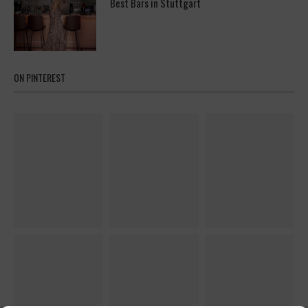
Best Bars in Stuttgart
ON PINTEREST