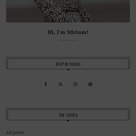
Hi, I'm Miriam!
KEEP IN TOUCH
THE TOPICS
All posts