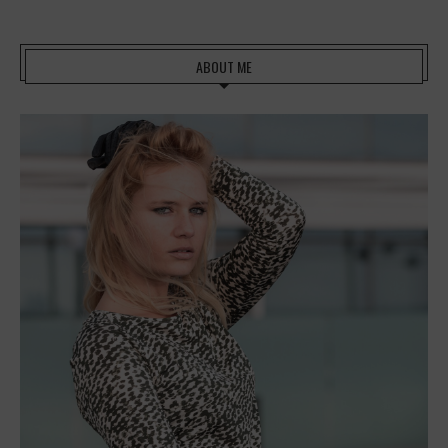
ABOUT ME