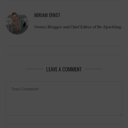
MIRIAM ERNST
Owner, Blogger and Chief Editor of Be-Sparkling.
LEAVE A COMMENT