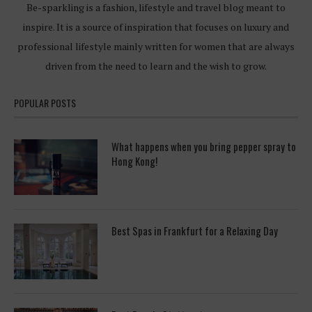
Be-sparkling is a fashion, lifestyle and travel blog meant to
inspire. It is a source of inspiration that focuses on luxury and
professional lifestyle mainly written for women that are always
driven from the need to learn and the wish to grow.
POPULAR POSTS
What happens when you bring pepper spray to
Hong Kong!
Best Spas in Frankfurt for a Relaxing Day