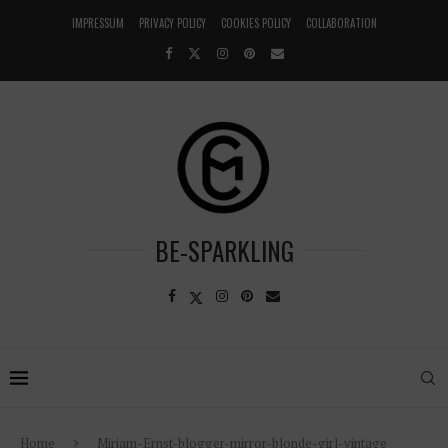
IMPRESSUM
PRIVACY POLICY
COOKIES POLICY
COLLABORATION
BE-SPARKLING
Home
Miriam-Ernst-blogger-mirror-blonde-girl-vintage