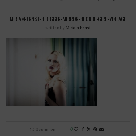
MIRIAM-ERNST-BLOGGER-MIRROR-BLONDE-GIRL-VINTAGE
written by
Miriam Ernst
0 comment
0