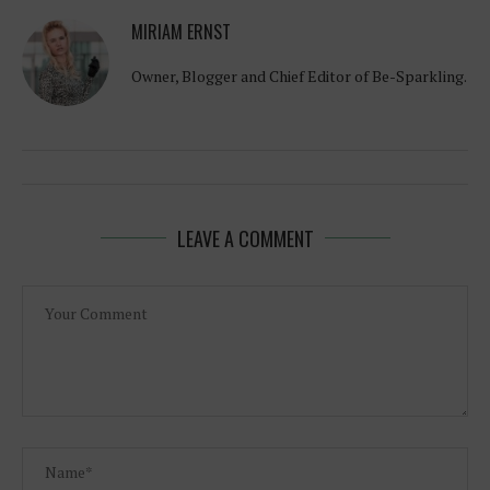
MIRIAM ERNST
Owner, Blogger and Chief Editor of Be-Sparkling.
LEAVE A COMMENT