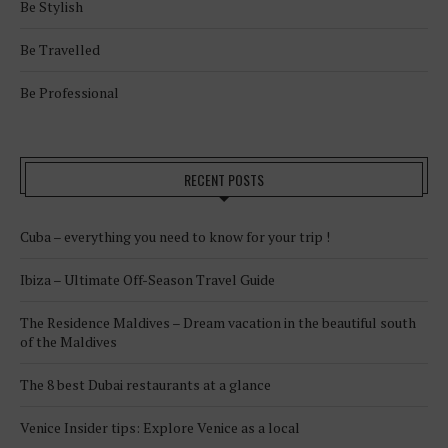
Be Stylish
Be Travelled
Be Professional
RECENT POSTS
Cuba – everything you need to know for your trip !
Ibiza – Ultimate Off-Season Travel Guide
The Residence Maldives – Dream vacation in the beautiful south
of the Maldives
The 8 best Dubai restaurants at a glance
Venice Insider tips: Explore Venice as a local