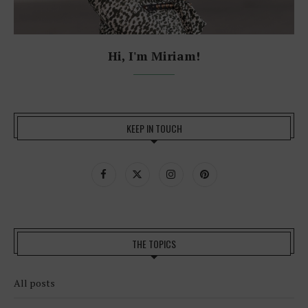
Hi, I'm Miriam!
KEEP IN TOUCH
THE TOPICS
All posts