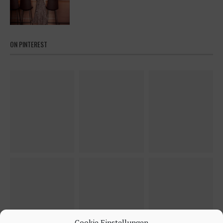
ON PINTEREST
Cookie Einstellungen