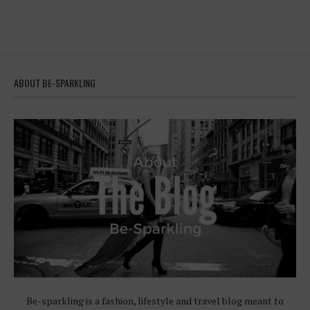
ABOUT BE-SPARKLING
Be-sparkling is a fashion, lifestyle and travel blog meant to