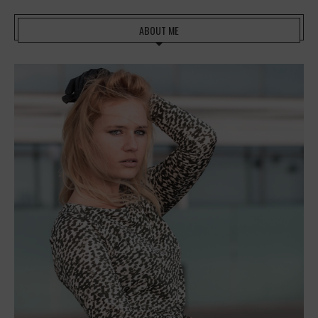
ABOUT ME