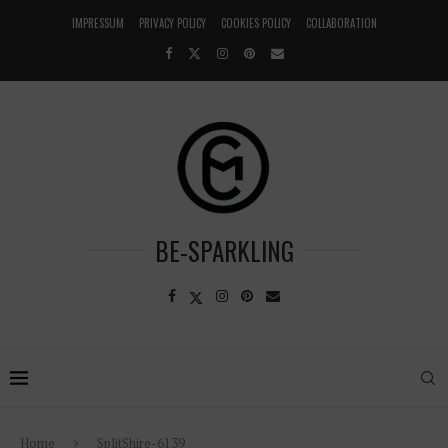
IMPRESSUM
PRIVACY POLICY
COOKIES POLICY
COLLABORATION
BE-SPARKLING
Home
SplitShire-6139