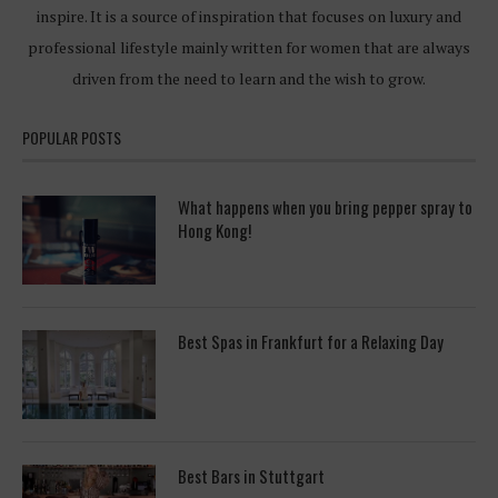
inspire. It is a source of inspiration that focuses on luxury and
professional lifestyle mainly written for women that are always
driven from the need to learn and the wish to grow.
POPULAR POSTS
What happens when you bring pepper spray to
Hong Kong!
Best Spas in Frankfurt for a Relaxing Day
Best Bars in Stuttgart