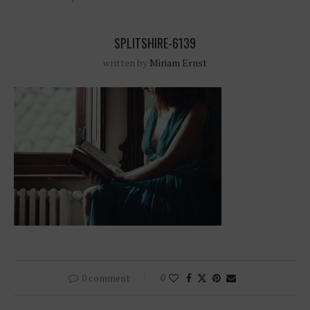
SPLITSHIRE-6139
written by
Miriam Ernst
0 comment
0