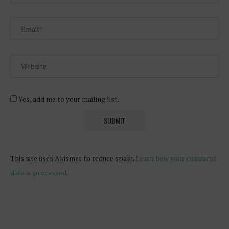
Yes, add me to your mailing list.
This site uses Akismet to reduce spam.
Learn how your comment
data is processed
.