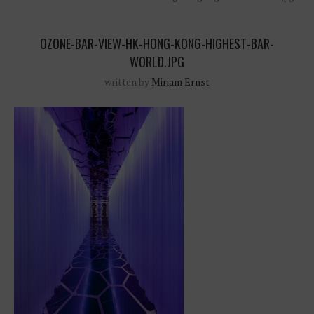
OZONE-BAR-VIEW-HK-HONG-KONG-HIGHEST-BAR-
WORLD.JPG
written by
Miriam Ernst