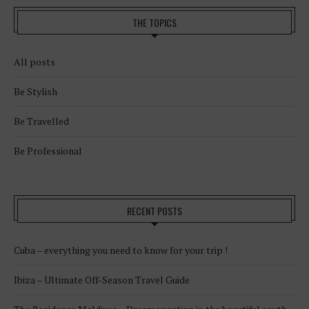
THE TOPICS
All posts
Be Stylish
Be Travelled
Be Professional
RECENT POSTS
Cuba – everything you need to know for your trip !
Ibiza – Ultimate Off-Season Travel Guide