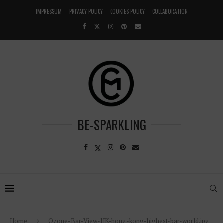
IMPRESSUM
PRIVACY POLICY
COOKIES POLICY
COLLABORATION
BE-SPARKLING
Home
Ozone-Bar-View-HK-hong-kong-highest-bar-world.jpg