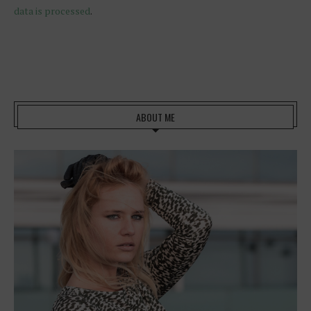
data is processed
.
ABOUT ME