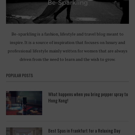
Be-sparkling is a fashion, lifestyle and travel blog meant to
inspire. It is a source of inspiration that focuses on luxury and
professional lifestyle mainly written for women that are always
driven from the need to learn and the wish to grow.
POPULAR POSTS
What happens when you bring pepper spray to
Hong Kong!
Best Spas in Frankfurt for a Relaxing Day