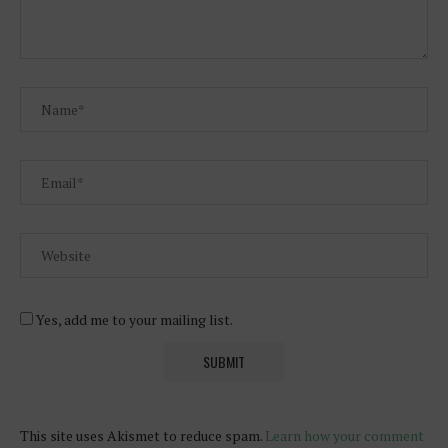
Yes, add me to your mailing list.
This site uses Akismet to reduce spam.
Learn how your comment