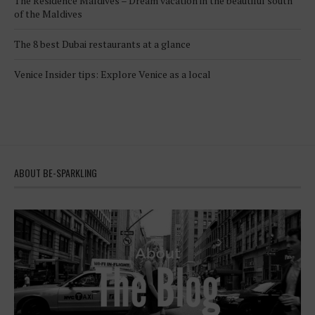
The Residence Maldives – Dream vacation in the beautiful south
of the Maldives
The 8 best Dubai restaurants at a glance
Venice Insider tips: Explore Venice as a local
ABOUT BE-SPARKLING