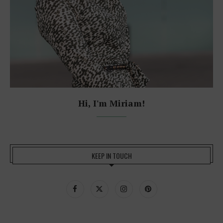
Hi, I'm Miriam!
KEEP IN TOUCH