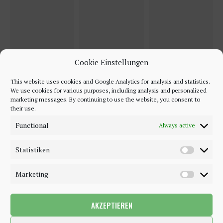
Cookie Einstellungen
This website uses cookies and Google Analytics for analysis and statistics.
We use cookies for various purposes, including analysis and personalized
marketing messages. By continuing to use the website, you consent to
their use.
Functional
Always active
Statistiken
Marketing
AKZEPTIEREN
©2018 - 2020 - Be-Sparkling. All Rights Reserved.