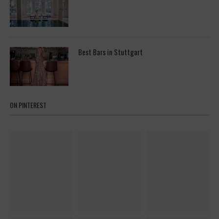
Best Bars in Stuttgart
ON PINTEREST