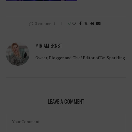
0 comment
0
MIRIAM ERNST
Owner, Blogger and Chief Editor of Be-Sparkling.
LEAVE A COMMENT