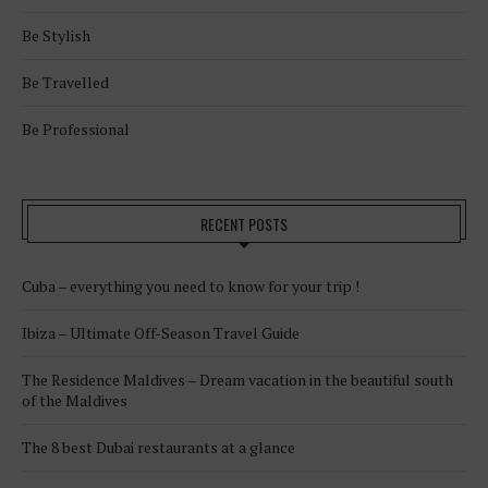
Be Stylish
Be Travelled
Be Professional
RECENT POSTS
Cuba – everything you need to know for your trip !
Ibiza – Ultimate Off-Season Travel Guide
The Residence Maldives – Dream vacation in the beautiful south
of the Maldives
The 8 best Dubai restaurants at a glance