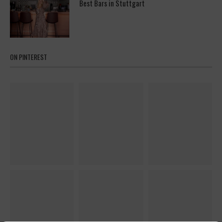
Best Bars in Stuttgart
ON PINTEREST