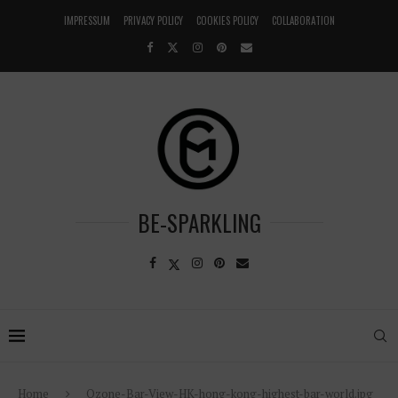
IMPRESSUM
PRIVACY POLICY
COOKIES POLICY
COLLABORATION
BE-SPARKLING
Home
Ozone-Bar-View-HK-hong-kong-highest-bar-world.jpg