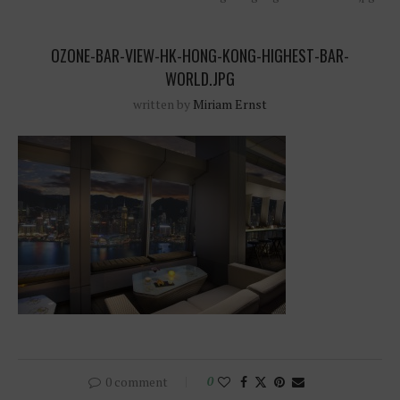
OZONE-BAR-VIEW-HK-HONG-KONG-HIGHEST-BAR-
WORLD.JPG
written by
Miriam Ernst
0 comment
0