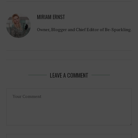
MIRIAM ERNST
Owner, Blogger and Chief Editor of Be-Sparkling.
LEAVE A COMMENT