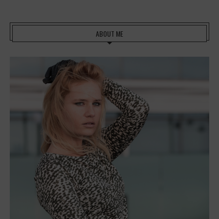
ABOUT ME