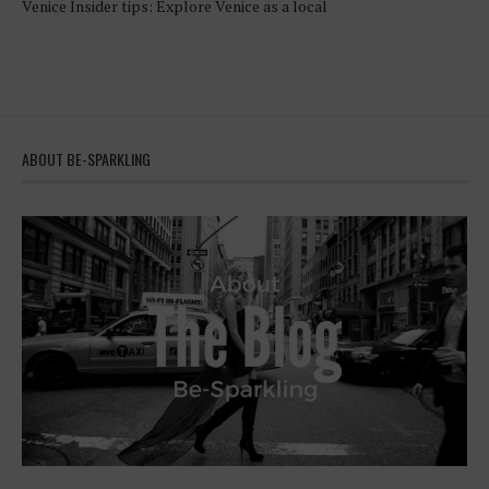
Venice Insider tips: Explore Venice as a local
ABOUT BE-SPARKLING