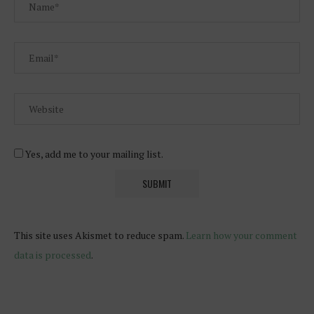
Yes, add me to your mailing list.
This site uses Akismet to reduce spam.
Learn how your comment
data is processed
.