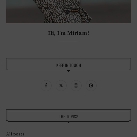
Hi, I'm Miriam!
KEEP IN TOUCH
THE TOPICS
All posts