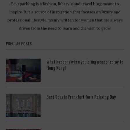
Be-sparkling is a fashion, lifestyle and travel blog meant to
inspire. It is a source of inspiration that focuses on luxury and
professional lifestyle mainly written for women that are always
driven from the need to learn and the wish to grow.
POPULAR POSTS
What happens when you bring pepper spray to
Hong Kong!
Best Spas in Frankfurt for a Relaxing Day