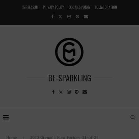
IMPRESSUM
PRIVACY POLICY
COOKIES POLICY
COLLABORATION
BE-SPARKLING
Home
2020_Grenada_Rum_Factory-21-of-21