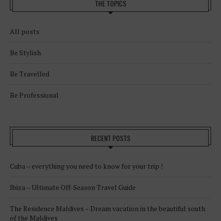
THE TOPICS
All posts
Be Stylish
Be Travelled
Be Professional
RECENT POSTS
Cuba – everything you need to know for your trip !
Ibiza – Ultimate Off-Season Travel Guide
The Residence Maldives – Dream vacation in the beautiful south
of the Maldives