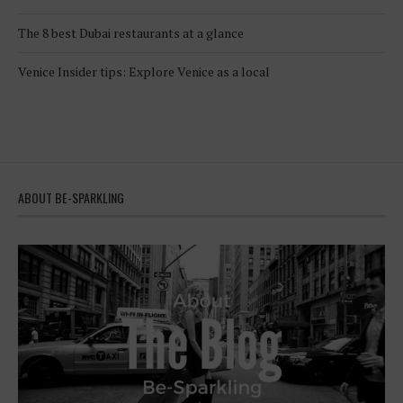
The 8 best Dubai restaurants at a glance
Venice Insider tips: Explore Venice as a local
ABOUT BE-SPARKLING