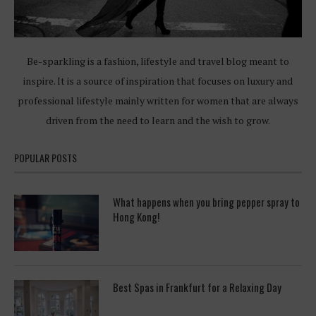
Be-sparkling is a fashion, lifestyle and travel blog meant to
inspire. It is a source of inspiration that focuses on luxury and
professional lifestyle mainly written for women that are always
driven from the need to learn and the wish to grow.
POPULAR POSTS
What happens when you bring pepper spray to
Hong Kong!
Best Spas in Frankfurt for a Relaxing Day