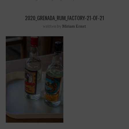
2020_GRENADA_RUM_FACTORY-21-OF-21
written by
Miriam Ernst