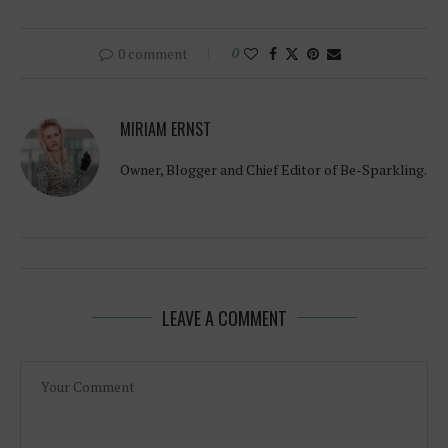
0 comment
0
MIRIAM ERNST
Owner, Blogger and Chief Editor of Be-Sparkling.
LEAVE A COMMENT