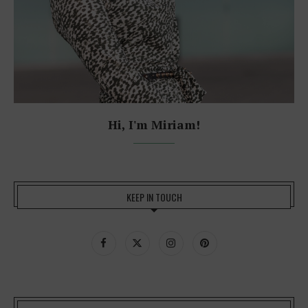
Hi, I'm Miriam!
KEEP IN TOUCH