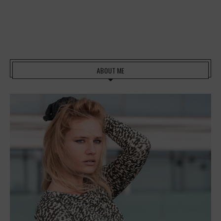
ABOUT ME