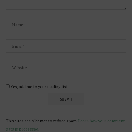
Yes, add me to your mailing list.
This site uses Akismet to reduce spam.
Learn how your comment
data is processed
.