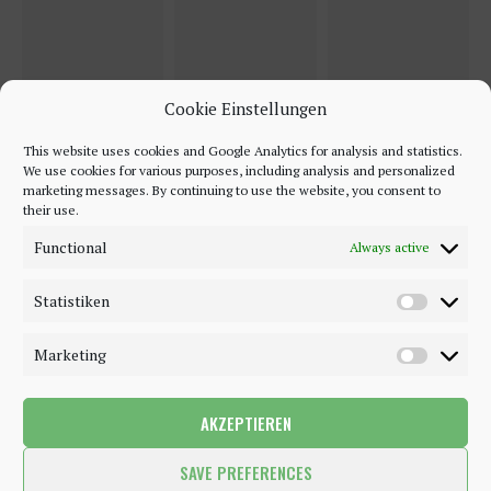
Cookie Einstellungen
This website uses cookies and Google Analytics for analysis and statistics.
We use cookies for various purposes, including analysis and personalized
marketing messages. By continuing to use the website, you consent to
their use.
Functional
Always active
Statistiken
Marketing
AKZEPTIEREN
©2018 - 2020 - Be-Sparkling. All Rights Reserved.
SAVE PREFERENCES