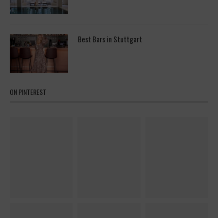
Best Bars in Stuttgart
ON PINTEREST