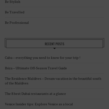
Be Stylish
Be Travelled
Be Professional
RECENT POSTS
Cuba – everything you need to know for your trip !
Ibiza – Ultimate Off-Season Travel Guide
The Residence Maldives – Dream vacation in the beautiful south
of the Maldives
The 8 best Dubai restaurants at a glance
Venice Insider tips: Explore Venice as a local