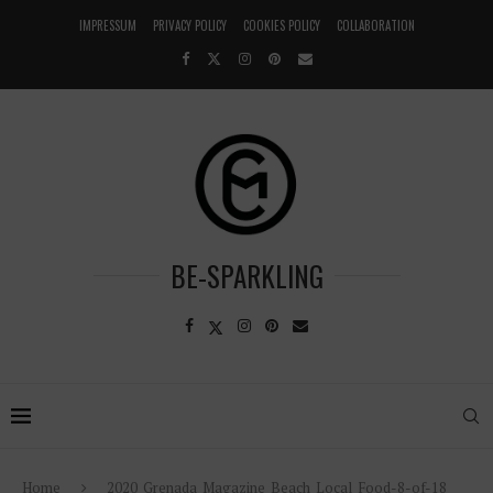
IMPRESSUM
PRIVACY POLICY
COOKIES POLICY
COLLABORATION
BE-SPARKLING
Home
2020_Grenada_Magazine_Beach_Local_Food-8-of-18