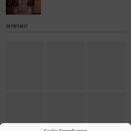
ON PINTEREST
Cookie Einstellungen