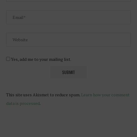
Yes, add me to your mailing list.
This site uses Akismet to reduce spam.
Learn how your comment
data is processed
.