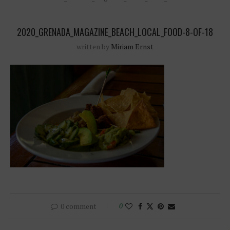
2020_GRENADA_MAGAZINE_BEACH_LOCAL_FOOD-8-OF-18
written by
Miriam Ernst
0 comment
0