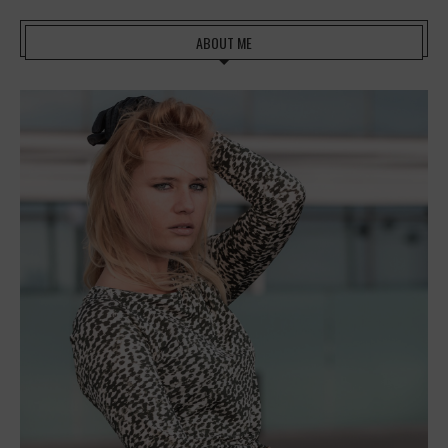
ABOUT ME