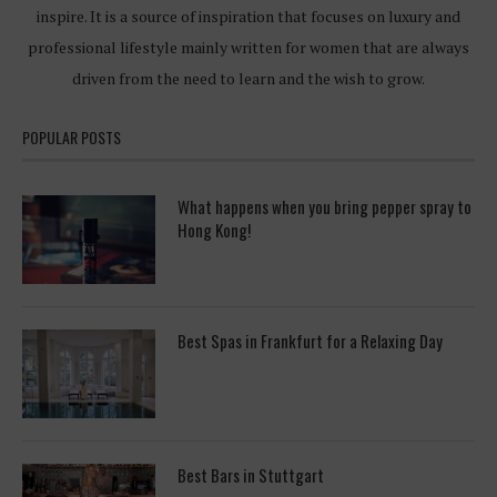
inspire. It is a source of inspiration that focuses on luxury and
professional lifestyle mainly written for women that are always
driven from the need to learn and the wish to grow.
POPULAR POSTS
What happens when you bring pepper spray to
Hong Kong!
Best Spas in Frankfurt for a Relaxing Day
Best Bars in Stuttgart