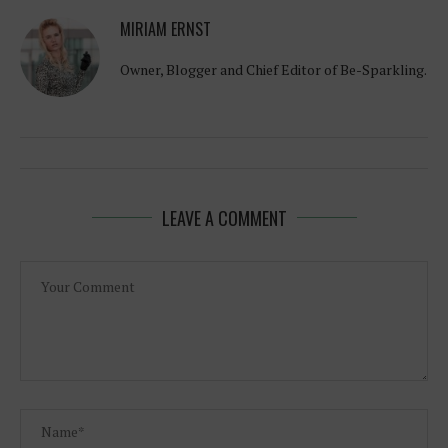
MIRIAM ERNST
Owner, Blogger and Chief Editor of Be-Sparkling.
LEAVE A COMMENT