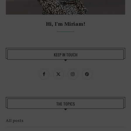
Hi, I'm Miriam!
KEEP IN TOUCH
THE TOPICS
All posts