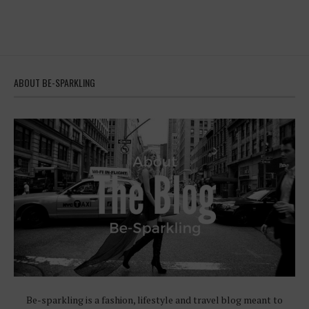
ABOUT BE-SPARKLING
Be-sparkling is a fashion, lifestyle and travel blog meant to