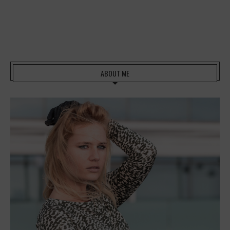
ABOUT ME