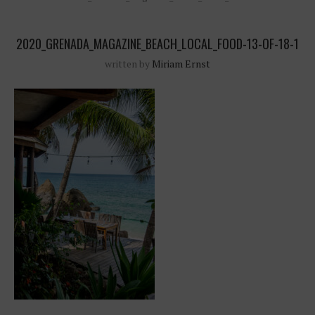
2020_GRENADA_MAGAZINE_BEACH_LOCAL_FOOD-13-OF-18-1
written by
Miriam Ernst