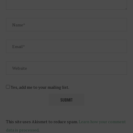
Yes, add me to your mailing list.
This site uses Akismet to reduce spam.
Learn how your comment
data is processed
.