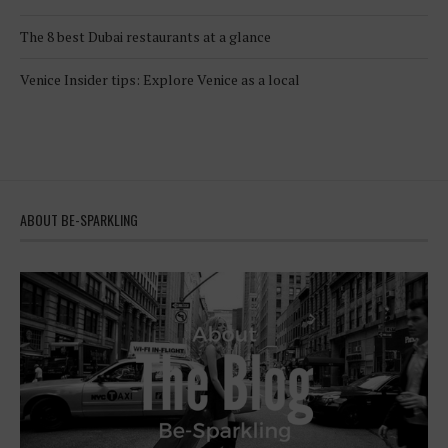
The 8 best Dubai restaurants at a glance
Venice Insider tips: Explore Venice as a local
ABOUT BE-SPARKLING