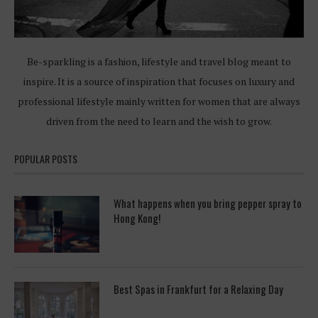
Be-sparkling is a fashion, lifestyle and travel blog meant to
inspire. It is a source of inspiration that focuses on luxury and
professional lifestyle mainly written for women that are always
driven from the need to learn and the wish to grow.
POPULAR POSTS
What happens when you bring pepper spray to
Hong Kong!
Best Spas in Frankfurt for a Relaxing Day