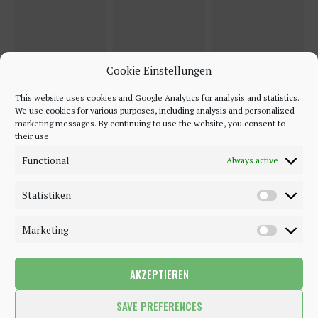
Cookie Einstellungen
This website uses cookies and Google Analytics for analysis and statistics.
We use cookies for various purposes, including analysis and personalized
marketing messages. By continuing to use the website, you consent to
their use.
Functional
Always active
Statistiken
Marketing
AKZEPTIEREN
©2018 - 2020 - Be-Sparkling. All Rights Reserved.
SAVE PREFERENCES