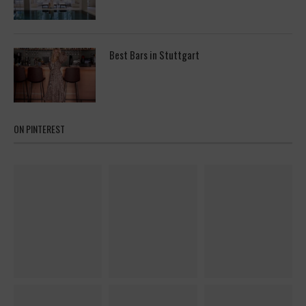
Best Bars in Stuttgart
ON PINTEREST