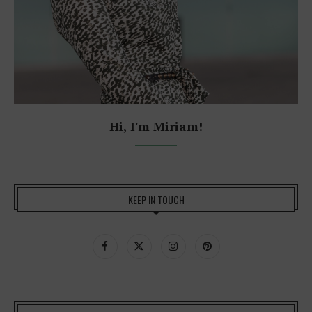
Hi, I'm Miriam!
KEEP IN TOUCH