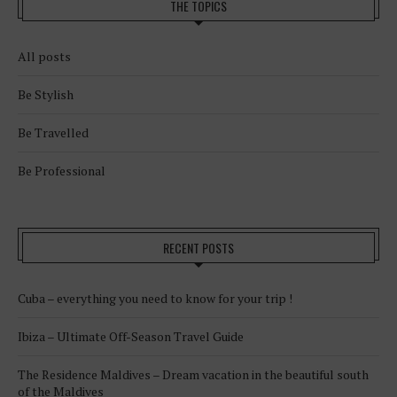
THE TOPICS
All posts
Be Stylish
Be Travelled
Be Professional
RECENT POSTS
Cuba – everything you need to know for your trip !
Ibiza – Ultimate Off-Season Travel Guide
The Residence Maldives – Dream vacation in the beautiful south
of the Maldives