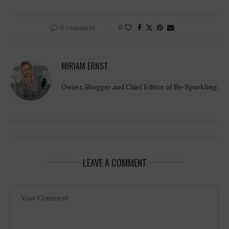
0 comment
0
MIRIAM ERNST
Owner, Blogger and Chief Editor of Be-Sparkling.
LEAVE A COMMENT