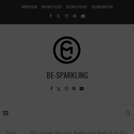
IMPRESSUM
PRIVACY POLICY
COOKIES POLICY
COLLABORATION
BE-SPARKLING
Home
2020_Grenada_Magazine_Beach_Local_Food-13-of-18-1