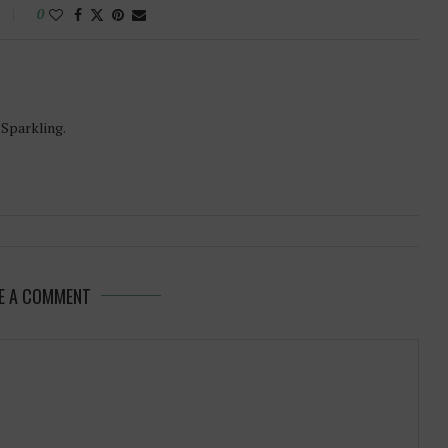
0
-Sparkling.
E A COMMENT