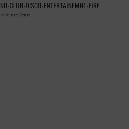
NO-CLUB-DISCO-ENTERTAINEMNT-FIRE
n by
Miriam Ernst