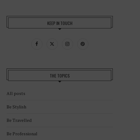
KEEP IN TOUCH
THE TOPICS
All posts
Be Stylish
Be Travelled
Be Professional