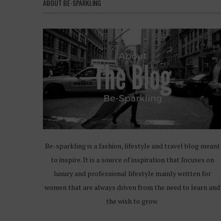
ABOUT BE-SPARKLING
Be-sparkling is a fashion, lifestyle and travel blog meant
to inspire. It is a source of inspiration that focuses on
luxury and professional lifestyle mainly written for
women that are always driven from the need to learn and
the wish to grow.