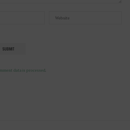
mment data is processed
.