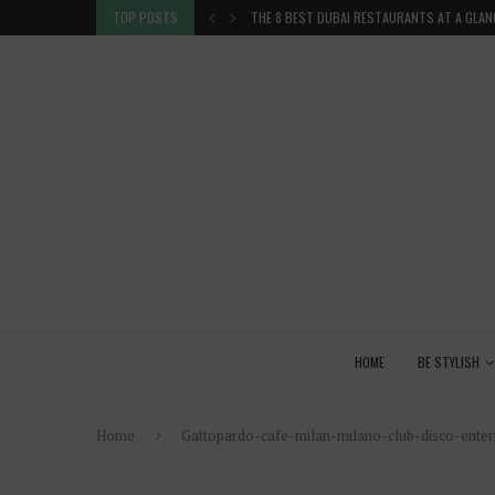
 GLANCE
TOP POSTS
VENICE INSIDER TIPS: EXPLORE VENICE AS A 
HOME
BE STYLISH
Home
Gattopardo-cafe-milan-milano-club-disco-entert