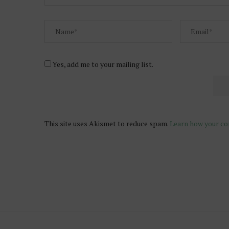
Yes, add me to your mailing list.
This site uses Akismet to reduce spam.
Learn how your co