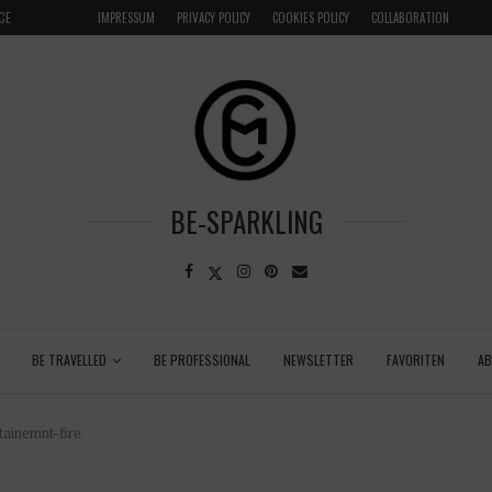
LOCAL
GRENADA – DREAM DESTINATION IN THE CARIBBEA
IMPRESSUM
PRIVACY POLICY
COOKIES POLICY
COLLABORATION
BE-SPARKLING
BE TRAVELLED
BE PROFESSIONAL
NEWSLETTER
FAVORITEN
A
ainemnt-fire