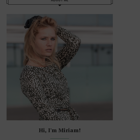
Hi, I'm Miriam!