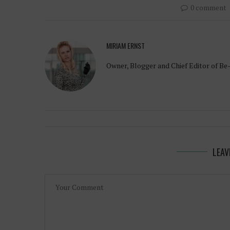
0 comment
MIRIAM ERNST
Owner, Blogger and Chief Editor of Be
LEAV