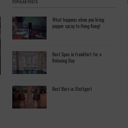
POPULAR POSTS
What happens when you bring
pepper spray to Hong Kong!
Best Spas in Frankfurt for a
Relaxing Day
Best Bars in Stuttgart