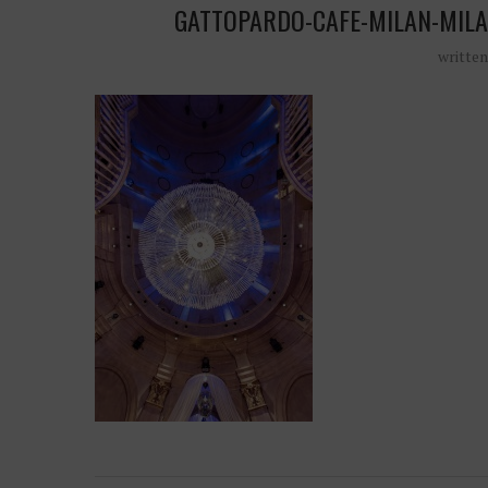
GATTOPARDO-CAFE-MILAN-MILA
writte