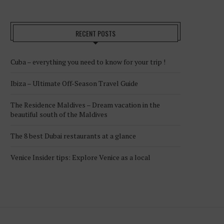
RECENT POSTS
Cuba – everything you need to know for your trip !
Ibiza – Ultimate Off-Season Travel Guide
The Residence Maldives – Dream vacation in the
beautiful south of the Maldives
The 8 best Dubai restaurants at a glance
Venice Insider tips: Explore Venice as a local