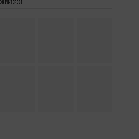
ON PINTEREST