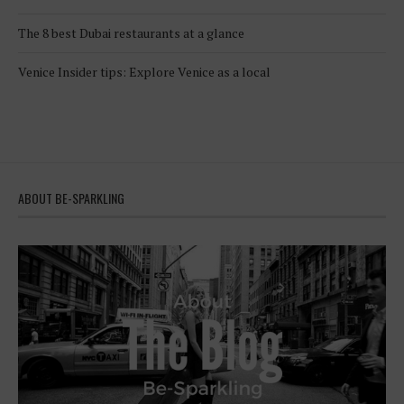
The 8 best Dubai restaurants at a glance
Venice Insider tips: Explore Venice as a local
ABOUT BE-SPARKLING