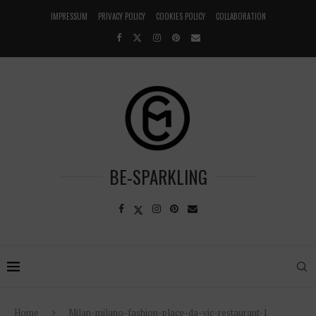
IMPRESSUM
PRIVACY POLICY
COOKIES POLICY
COLLABORATION
BE-SPARKLING
Home
Milan-milano-fashion-place-da-vic-restaurant-1