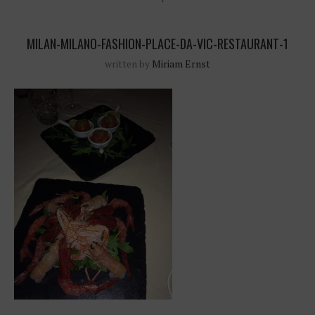
MILAN-MILANO-FASHION-PLACE-DA-VIC-RESTAURANT-1
written by
Miriam Ernst