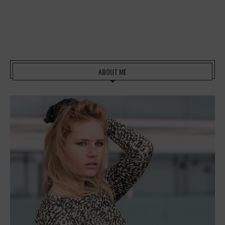
ABOUT ME