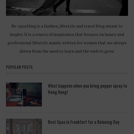
Be-sparkling is a fashion, lifestyle and travel blog meant to
inspire. It is a source of inspiration that focuses on luxury and
professional lifestyle mainly written for women that are always
driven from the need to learn and the wish to grow.
POPULAR POSTS
What happens when you bring pepper spray to
Hong Kong!
Best Spas in Frankfurt for a Relaxing Day