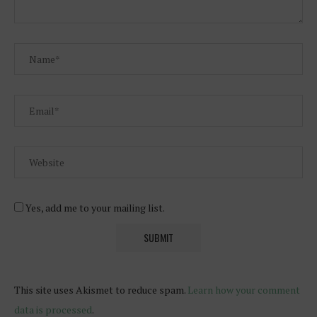
Yes, add me to your mailing list.
This site uses Akismet to reduce spam.
Learn how your comment
data is processed
.