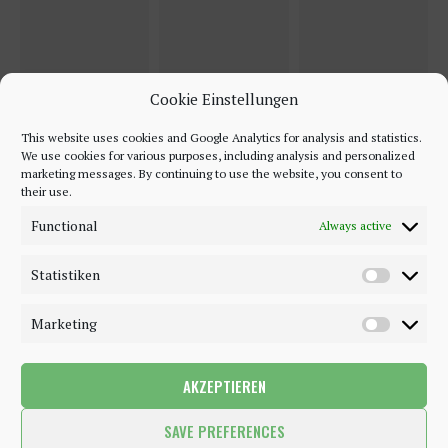
Cookie Einstellungen
This website uses cookies and Google Analytics for analysis and statistics.
We use cookies for various purposes, including analysis and personalized
marketing messages. By continuing to use the website, you consent to
their use.
Functional
Always active
Statistiken
Marketing
AKZEPTIEREN
©2018 - 2020 - Be-Sparkling. All Rights Reserved.
SAVE PREFERENCES