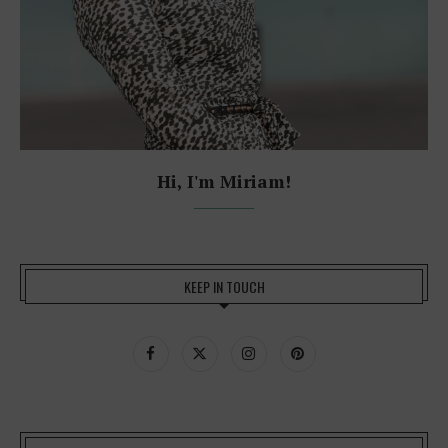
Hi, I'm Miriam!
KEEP IN TOUCH