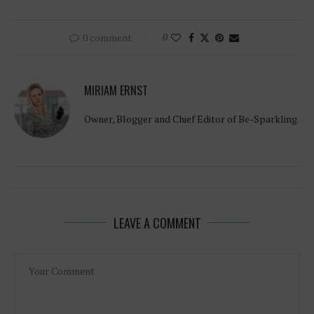
0 comment
0
MIRIAM ERNST
Owner, Blogger and Chief Editor of Be-Sparkling.
LEAVE A COMMENT