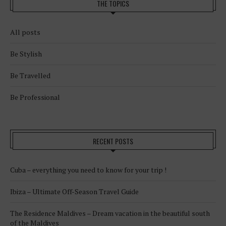
THE TOPICS
All posts
Be Stylish
Be Travelled
Be Professional
RECENT POSTS
Cuba – everything you need to know for your trip !
Ibiza – Ultimate Off-Season Travel Guide
The Residence Maldives – Dream vacation in the beautiful south
of the Maldives