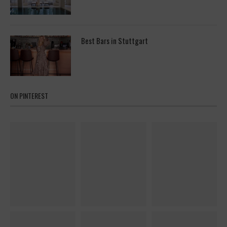
Best Bars in Stuttgart
ON PINTEREST