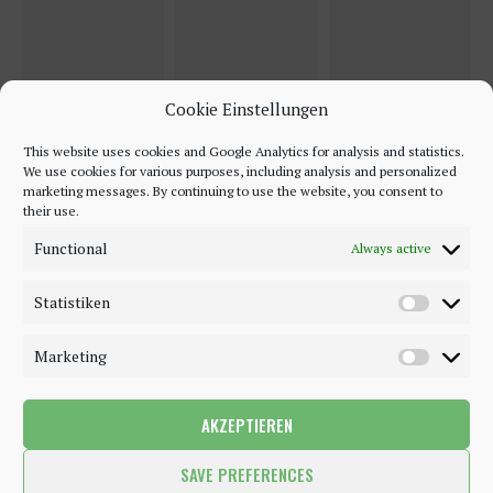
Cookie Einstellungen
This website uses cookies and Google Analytics for analysis and statistics.
We use cookies for various purposes, including analysis and personalized
marketing messages. By continuing to use the website, you consent to
their use.
Functional
Always active
Statistiken
Marketing
AKZEPTIEREN
©2018 - 2020 - Be-Sparkling. All Rights Reserved.
SAVE PREFERENCES