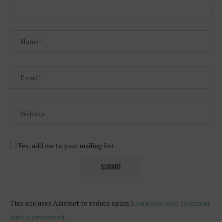
Yes, add me to your mailing list.
This site uses Akismet to reduce spam.
Learn how your comment
data is processed
.