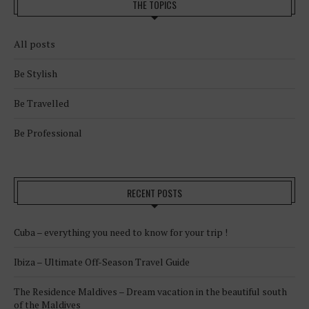
THE TOPICS
All posts
Be Stylish
Be Travelled
Be Professional
RECENT POSTS
Cuba – everything you need to know for your trip !
Ibiza – Ultimate Off-Season Travel Guide
The Residence Maldives – Dream vacation in the beautiful south
of the Maldives