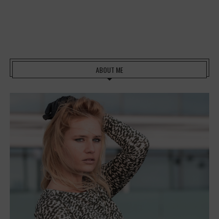
ABOUT ME