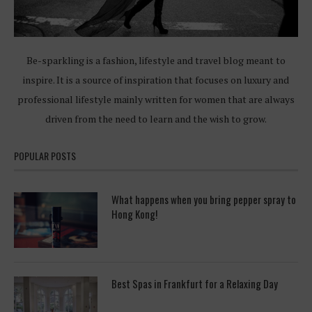
Be-sparkling is a fashion, lifestyle and travel blog meant to
inspire. It is a source of inspiration that focuses on luxury and
professional lifestyle mainly written for women that are always
driven from the need to learn and the wish to grow.
POPULAR POSTS
What happens when you bring pepper spray to
Hong Kong!
Best Spas in Frankfurt for a Relaxing Day