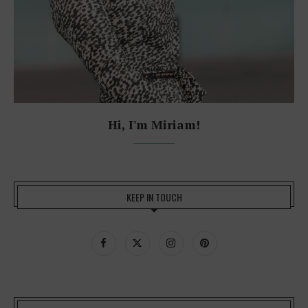
Hi, I'm Miriam!
KEEP IN TOUCH