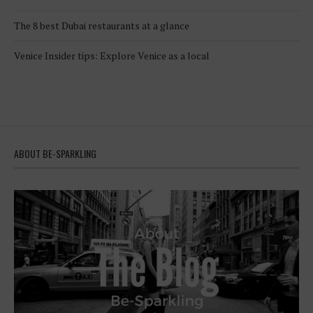
The 8 best Dubai restaurants at a glance
Venice Insider tips: Explore Venice as a local
ABOUT BE-SPARKLING