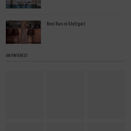
Best Bars in Stuttgart
ON PINTEREST