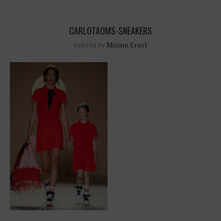
CARLOTAOMS-SNEAKERS
written by
Miriam Ernst