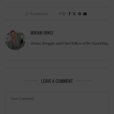
0 comment
0
MIRIAM ERNST
Owner, Blogger and Chief Editor of Be-Sparkling.
LEAVE A COMMENT