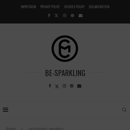
IMPRESSUM
PRIVACY POLICY
COOKIES POLICY
COLLABORATION
BE-SPARKLING
Home
carlotaoms-sneakers