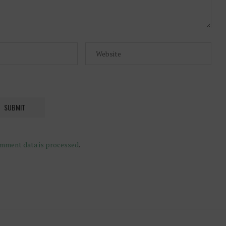
mment data is processed
.