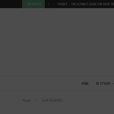
R TRIP...
TOP POSTS
GET ORGANISED! SURE, BUT HOW?
HOME
BE STYLISH
Home
SAN MARINO