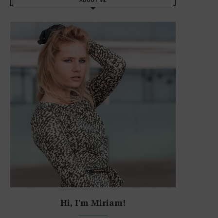
Hi, I'm Miriam!