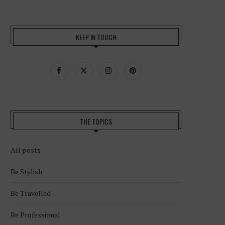
KEEP IN TOUCH
THE TOPICS
All posts
Be Stylish
Be Travelled
Be Professional