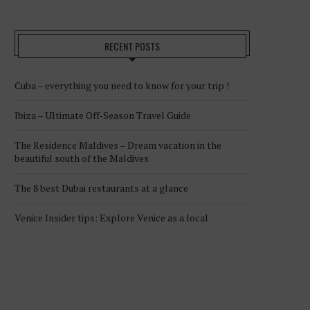
RECENT POSTS
Cuba – everything you need to know for your trip !
Ibiza – Ultimate Off-Season Travel Guide
The Residence Maldives – Dream vacation in the
beautiful south of the Maldives
The 8 best Dubai restaurants at a glance
Venice Insider tips: Explore Venice as a local