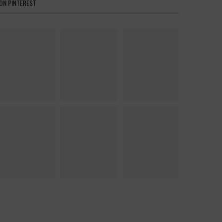
ON PINTEREST