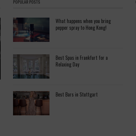
POPULAR POSTS
What happens when you bring
pepper spray to Hong Kong!
Best Spas in Frankfurt for a
Relaxing Day
Best Bars in Stuttgart