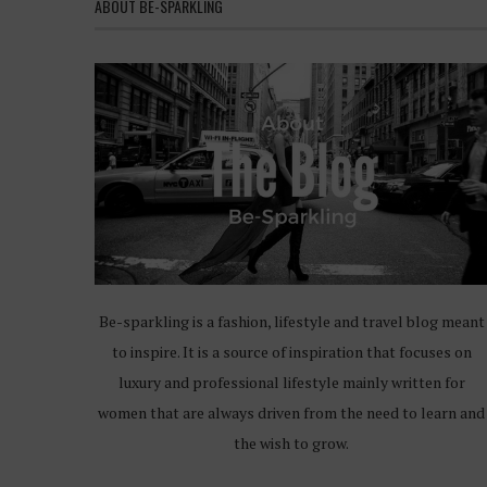
ABOUT BE-SPARKLING
Be-sparkling is a fashion, lifestyle and travel blog meant
to inspire. It is a source of inspiration that focuses on
luxury and professional lifestyle mainly written for
women that are always driven from the need to learn and
the wish to grow.