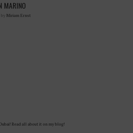
N MARINO
n by
Miriam Ernst
Dubai! Read all about it on my blog!