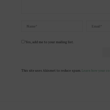
Yes, add me to your mailing list.
This site uses Akismet to reduce spam.
Learn how your co