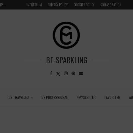
FAIRYTALE LUXURY STAY AT SCHLOSSHOTEL WEND
IMPRESSUM
PRIVACY POLICY
COOKIES POLICY
COLLABORATION
BE-SPARKLING
BE TRAVELLED
BE PROFESSIONAL
NEWSLETTER
FAVORITEN
A