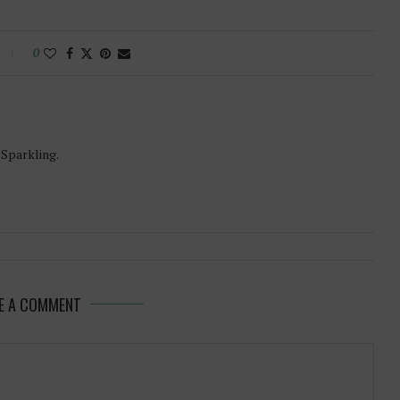
0
-Sparkling.
E A COMMENT