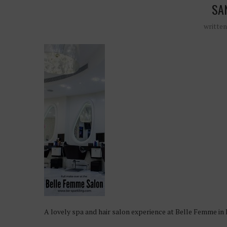
SA
writte
A lovely spa and hair salon experience at Belle Femme in 