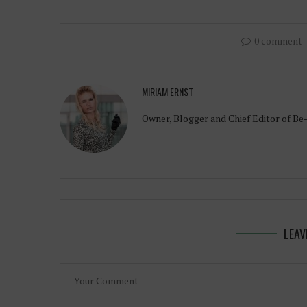
0 comment
MIRIAM ERNST
Owner, Blogger and Chief Editor of Be
LEAV