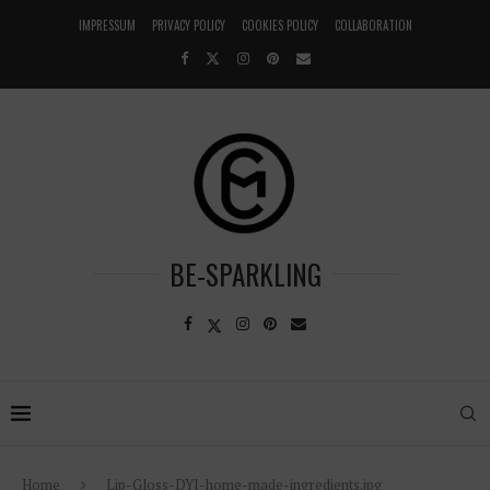
IMPRESSUM
PRIVACY POLICY
COOKIES POLICY
COLLABORATION
BE-SPARKLING
Home
Lip-Gloss-DYI-home-made-ingredients.jpg