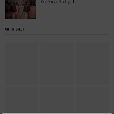
Best Bars in Stuttgart
ON PINTEREST