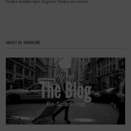
Venice Insider tips: Explore Venice as a local
ABOUT BE-SPARKLING