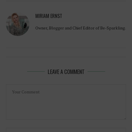
MIRIAM ERNST
Owner, Blogger and Chief Editor of Be-Sparkling.
LEAVE A COMMENT