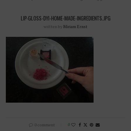
LIP-GLOSS-DYI-HOME-MADE-INGREDIENTS.JPG
written by
Miriam Ernst
0 comment
0