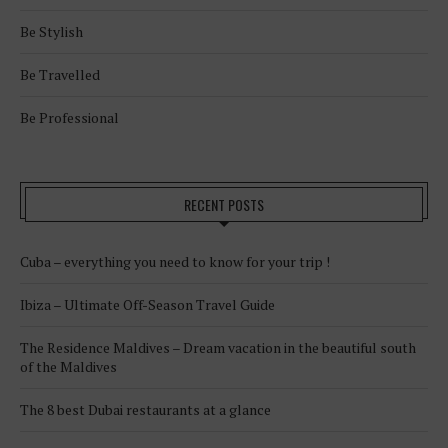
Be Stylish
Be Travelled
Be Professional
RECENT POSTS
Cuba – everything you need to know for your trip !
Ibiza – Ultimate Off-Season Travel Guide
The Residence Maldives – Dream vacation in the beautiful south
of the Maldives
The 8 best Dubai restaurants at a glance