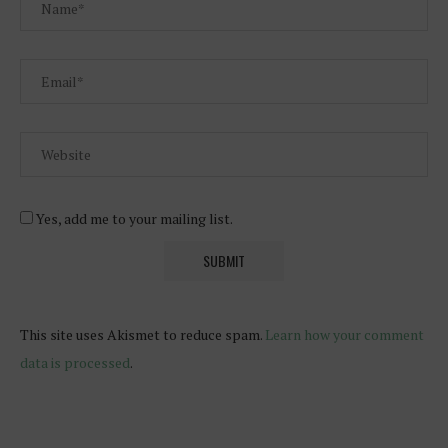
Yes, add me to your mailing list.
This site uses Akismet to reduce spam.
Learn how your comment
data is processed
.