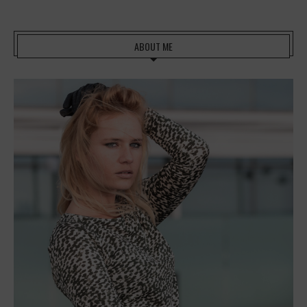
ABOUT ME