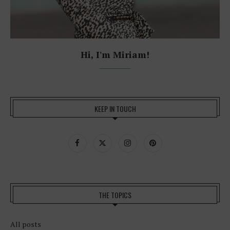
Hi, I'm Miriam!
KEEP IN TOUCH
THE TOPICS
All posts