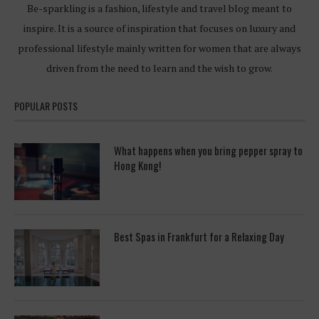
Be-sparkling is a fashion, lifestyle and travel blog meant to
inspire. It is a source of inspiration that focuses on luxury and
professional lifestyle mainly written for women that are always
driven from the need to learn and the wish to grow.
POPULAR POSTS
What happens when you bring pepper spray to
Hong Kong!
Best Spas in Frankfurt for a Relaxing Day