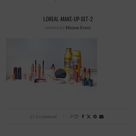
LOREAL-MAKE-UP-SET-2
written by
Miriam Ernst
0 comment
0