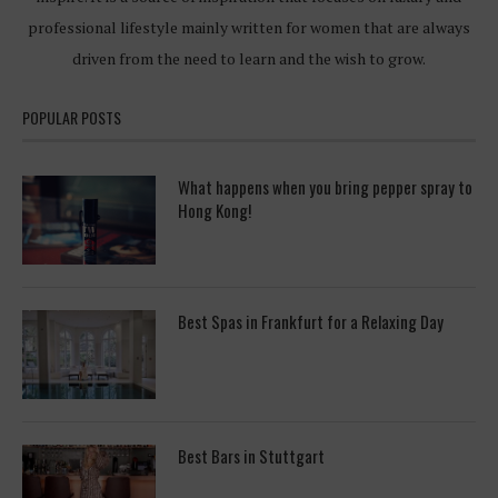
professional lifestyle mainly written for women that are always
driven from the need to learn and the wish to grow.
POPULAR POSTS
What happens when you bring pepper spray to
Hong Kong!
Best Spas in Frankfurt for a Relaxing Day
Best Bars in Stuttgart