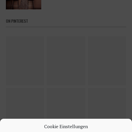
ON PINTEREST
Cookie Einstellungen