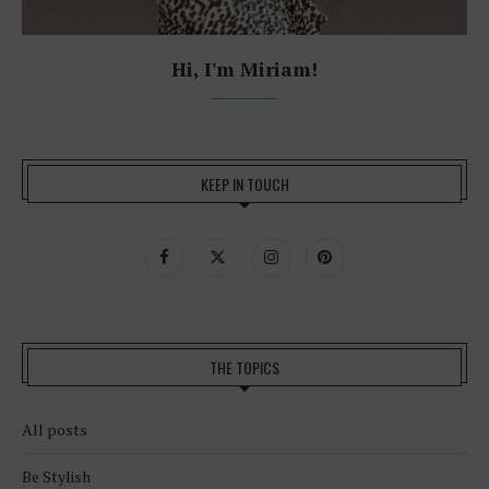
Hi, I'm Miriam!
KEEP IN TOUCH
THE TOPICS
All posts
Be Stylish