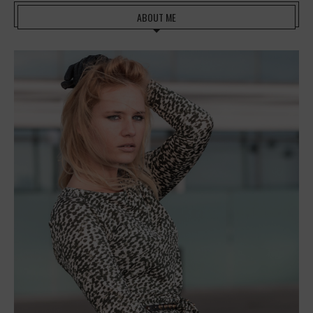
ABOUT ME