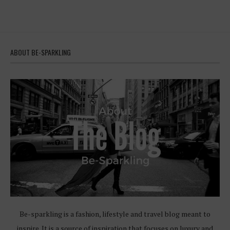
ABOUT BE-SPARKLING
Be-sparkling is a fashion, lifestyle and travel blog meant to
inspire. It is a source of inspiration that focuses on luxury and