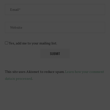
Yes, add me to your mailing list.
This site uses Akismet to reduce spam.
Learn how your comment
data is processed
.