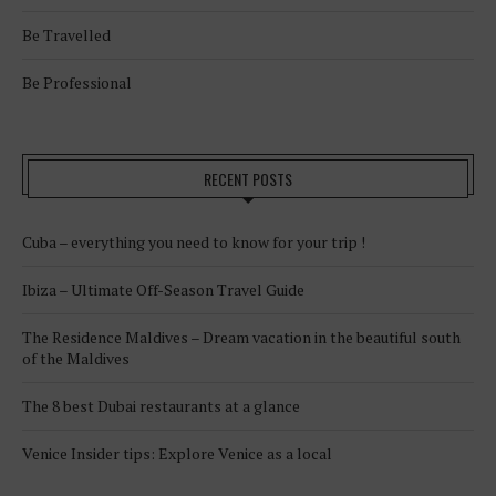
Be Travelled
Be Professional
RECENT POSTS
Cuba – everything you need to know for your trip !
Ibiza – Ultimate Off-Season Travel Guide
The Residence Maldives – Dream vacation in the beautiful south
of the Maldives
The 8 best Dubai restaurants at a glance
Venice Insider tips: Explore Venice as a local