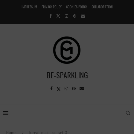
IMPRESSUM
PRIVACY POLICY
COOKIES POLICY
COLLABORATION
BE-SPARKLING
Home
loreal-make-up-set-2