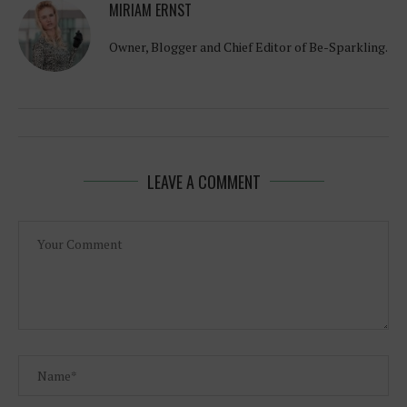
MIRIAM ERNST
Owner, Blogger and Chief Editor of Be-Sparkling.
LEAVE A COMMENT