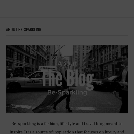
ABOUT BE-SPARKLING
Be-sparkling is a fashion, lifestyle and travel blog meant to
inspire. It is a source of inspiration that focuses on luxury and