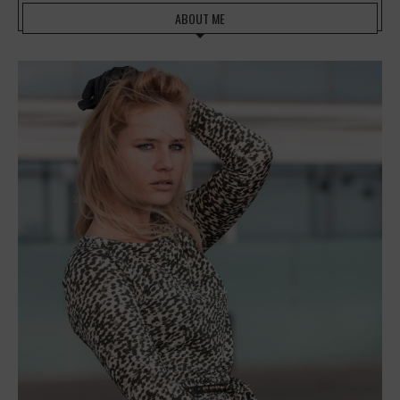
ABOUT ME