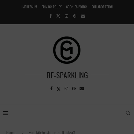
IMPRESSUM
PRIVACY POLICY
COOKIES POLICY
COLLABORATION
BE-SPARKLING
Home
gin-kitchristmas-gift-idea2