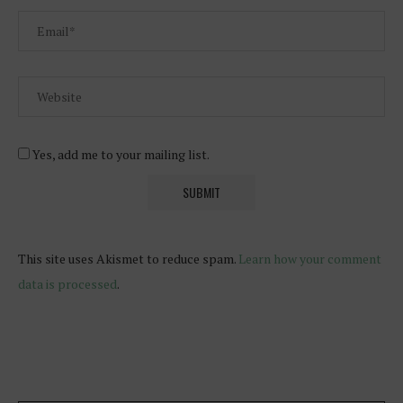
Yes, add me to your mailing list.
This site uses Akismet to reduce spam.
Learn how your comment
data is processed
.