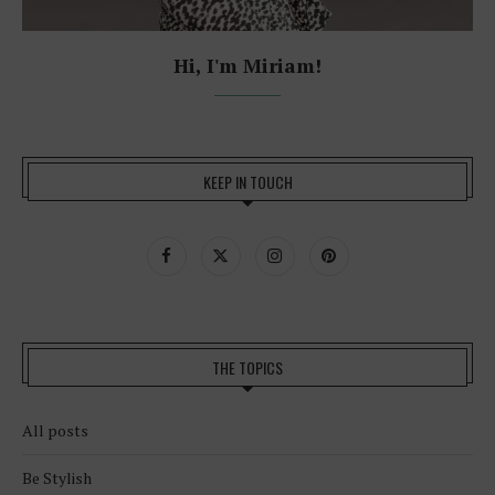
Hi, I'm Miriam!
KEEP IN TOUCH
THE TOPICS
All posts
Be Stylish