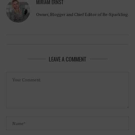
MIRIAM ERNST
Owner, Blogger and Chief Editor of Be-Sparkling.
LEAVE A COMMENT