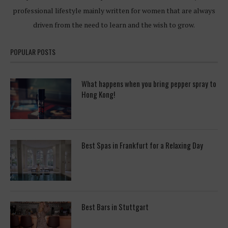
professional lifestyle mainly written for women that are always
driven from the need to learn and the wish to grow.
POPULAR POSTS
What happens when you bring pepper spray to
Hong Kong!
Best Spas in Frankfurt for a Relaxing Day
Best Bars in Stuttgart