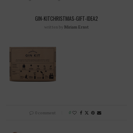
GIN-KITCHRISTMAS-GIFT-IDEA2
written by
Miriam Ernst
0 comment
0