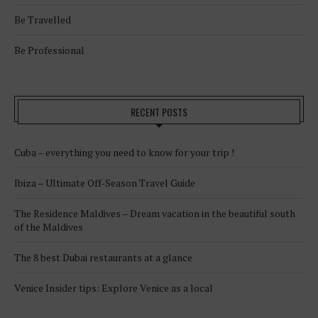
Be Travelled
Be Professional
RECENT POSTS
Cuba – everything you need to know for your trip !
Ibiza – Ultimate Off-Season Travel Guide
The Residence Maldives – Dream vacation in the beautiful south
of the Maldives
The 8 best Dubai restaurants at a glance
Venice Insider tips: Explore Venice as a local