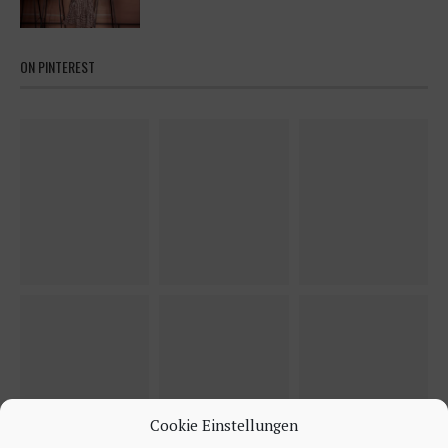
ON PINTEREST
Cookie Einstellungen