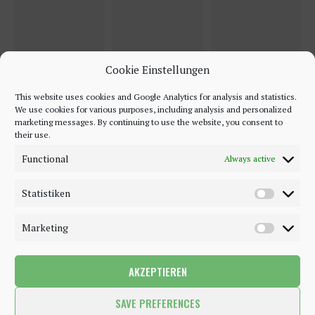
Cookie Einstellungen
This website uses cookies and Google Analytics for analysis and statistics.
We use cookies for various purposes, including analysis and personalized
marketing messages. By continuing to use the website, you consent to
their use.
Functional
Always active
Statistiken
Marketing
AKZEPTIEREN
©2018 - 2020 - Be-Sparkling. All Rights Reserved.
SAVE PREFERENCES