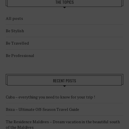
THE TOPICS
All posts
Be Stylish
Be Travelled
Be Professional
RECENT POSTS
Cuba – everything you need to know for your trip !
Ibiza – Ultimate Off-Season Travel Guide
The Residence Maldives – Dream vacation in the beautiful south
of the Maldives