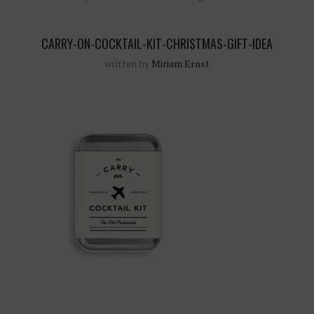
CARRY-ON-COCKTAIL-KIT-CHRISTMAS-GIFT-IDEA
written by
Miriam Ernst