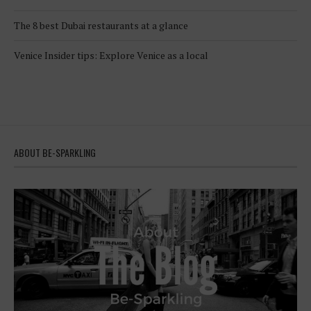
The 8 best Dubai restaurants at a glance
Venice Insider tips: Explore Venice as a local
ABOUT BE-SPARKLING