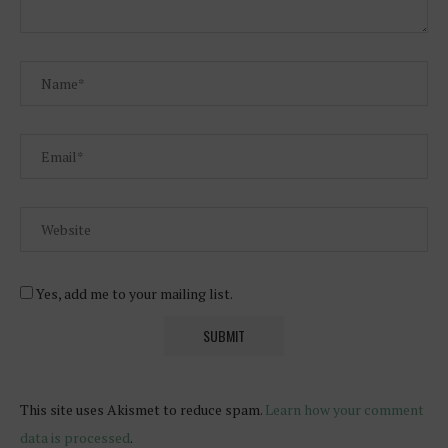
Yes, add me to your mailing list.
This site uses Akismet to reduce spam.
Learn how your comment
data is processed
.