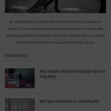
Be-sparkling is a fashion, lifestyle and travel blog meant to
inspire. It is a source of inspiration that focuses on luxury and
professional lifestyle mainly written for women that are always
driven from the need to learn and the wish to grow.
POPULAR POSTS
What happens when you bring pepper spray to
Hong Kong!
Best Spas in Frankfurt for a Relaxing Day