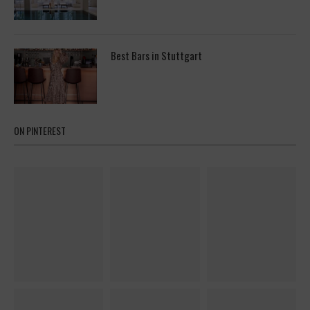
Best Bars in Stuttgart
ON PINTEREST