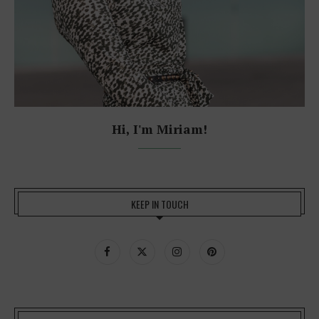
Hi, I'm Miriam!
KEEP IN TOUCH