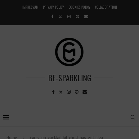
IMPRESSUM
PRIVACY POLICY
COOKIES POLICY
COLLABORATION
BE-SPARKLING
Home
carry-on-cocktail-kit-christmas-gift-idea