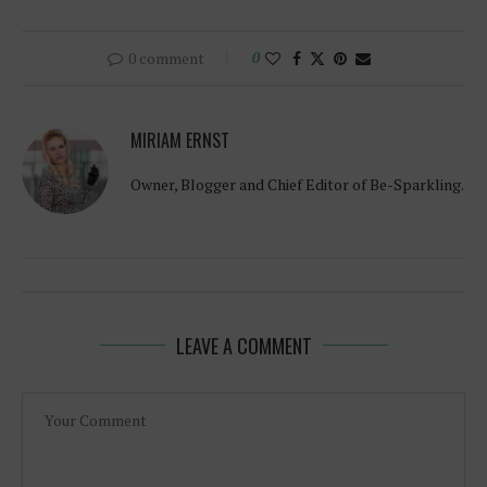
0 comment
0
MIRIAM ERNST
Owner, Blogger and Chief Editor of Be-Sparkling.
LEAVE A COMMENT