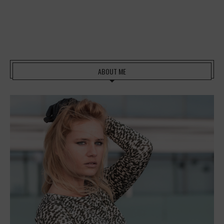
ABOUT ME