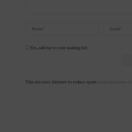
Yes, add me to your mailing list.
This site uses Akismet to reduce spam.
Learn how your co