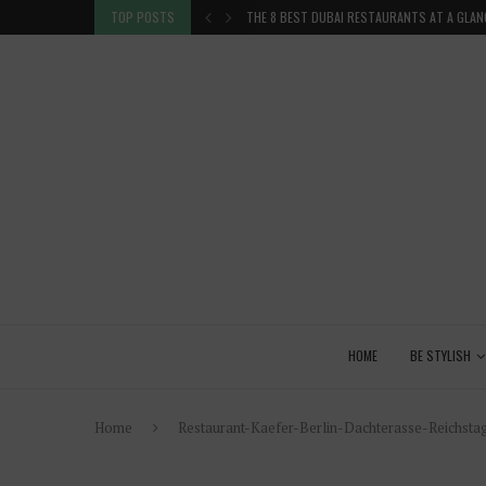
TION IN THE...
TOP POSTS
THE 8 BEST DUBAI RESTAURANTS AT A GLAN
HOME
BE STYLISH
Home
Restaurant-Kaefer-Berlin-Dachterasse-Reichstag