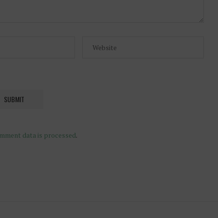
mment data is processed
.