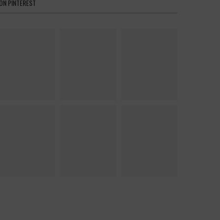
ON PINTEREST