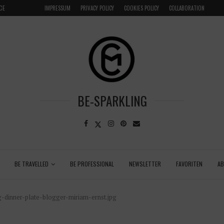
CE
VENICE INSIDER TIPS: EXPLORE VENICE AS A LOCAL
IMPRESSUM
PRIVACY POLICY
COOKIES POLICY
COLLABORATION
BE-SPARKLING
BE TRAVELLED
BE PROFESSIONAL
NEWSLETTER
FAVORITEN
A
-dinner-plate-blogger-miriam-ernst.jpg