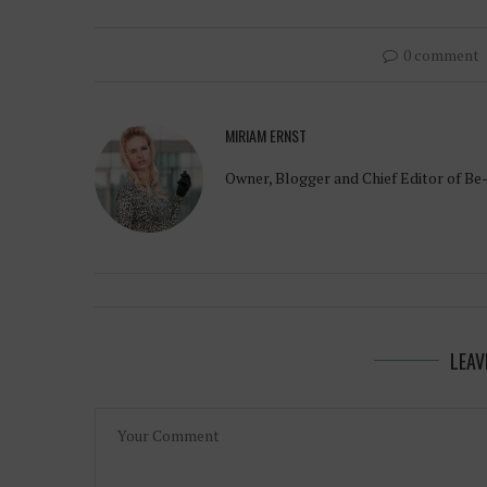
0 comment
MIRIAM ERNST
Owner, Blogger and Chief Editor of Be
LEAV