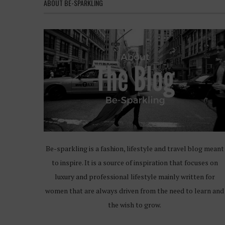
ABOUT BE-SPARKLING
Be-sparkling is a fashion, lifestyle and travel blog meant
to inspire. It is a source of inspiration that focuses on
luxury and professional lifestyle mainly written for
women that are always driven from the need to learn and
the wish to grow.