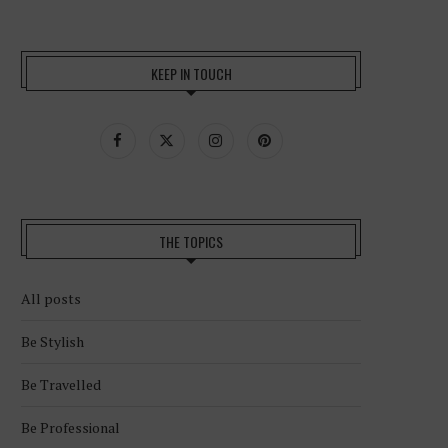
KEEP IN TOUCH
THE TOPICS
All posts
Be Stylish
Be Travelled
Be Professional