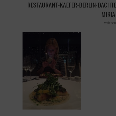
RESTAURANT-KAEFER-BERLIN-DACHTE
MIRIA
writte