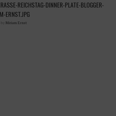
RASSE-REICHSTAG-DINNER-PLATE-BLOGGER-
M-ERNST.JPG
n by
Miriam Ernst