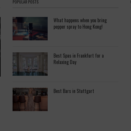
POPULAR POSTS
What happens when you bring
pepper spray to Hong Kong!
Best Spas in Frankfurt for a
Relaxing Day
Best Bars in Stuttgart