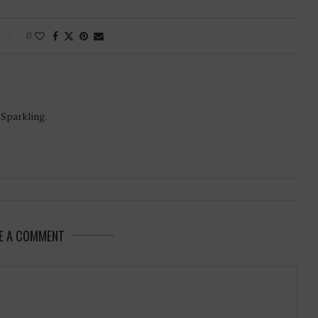
0
-Sparkling.
E A COMMENT