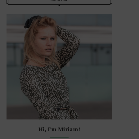
Hi, I'm Miriam!