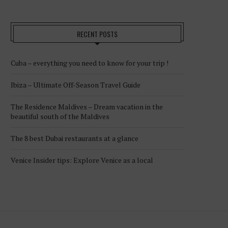
RECENT POSTS
Cuba – everything you need to know for your trip !
Ibiza – Ultimate Off-Season Travel Guide
The Residence Maldives – Dream vacation in the
beautiful south of the Maldives
The 8 best Dubai restaurants at a glance
Venice Insider tips: Explore Venice as a local