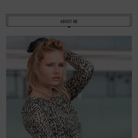
ABOUT ME