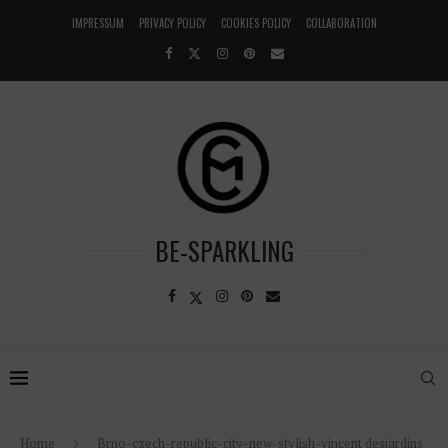
IMPRESSUM
PRIVACY POLICY
COOKIES POLICY
COLLABORATION
BE-SPARKLING
Home
Brno-czech-republic-city-new-stylish-vincent desjardins