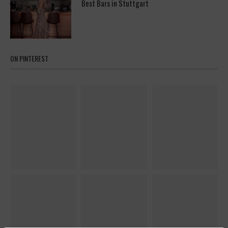
Best Bars in Stuttgart
ON PINTEREST