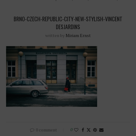
BRNO-CZECH-REPUBLIC-CITY-NEW-STYLISH-VINCENT
DESJARDINS
written by
Miriam Ernst
0 comment
0