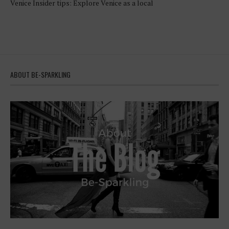
Venice Insider tips: Explore Venice as a local
ABOUT BE-SPARKLING