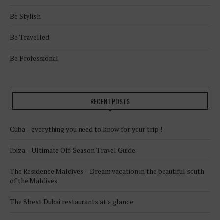
Be Stylish
Be Travelled
Be Professional
RECENT POSTS
Cuba – everything you need to know for your trip !
Ibiza – Ultimate Off-Season Travel Guide
The Residence Maldives – Dream vacation in the beautiful south
of the Maldives
The 8 best Dubai restaurants at a glance