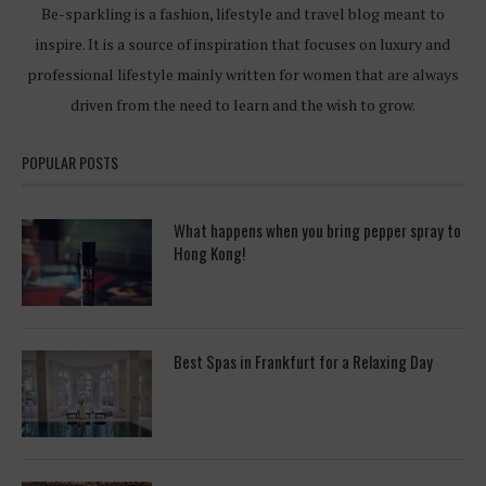
Be-sparkling is a fashion, lifestyle and travel blog meant to
inspire. It is a source of inspiration that focuses on luxury and
professional lifestyle mainly written for women that are always
driven from the need to learn and the wish to grow.
POPULAR POSTS
What happens when you bring pepper spray to
Hong Kong!
Best Spas in Frankfurt for a Relaxing Day