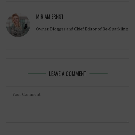
MIRIAM ERNST
Owner, Blogger and Chief Editor of Be-Sparkling.
LEAVE A COMMENT