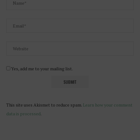
Yes, add me to your mailing list.
This site uses Akismet to reduce spam.
Learn how your comment
data is processed
.