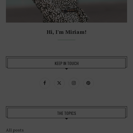
Hi, I'm Miriam!
KEEP IN TOUCH
THE TOPICS
All posts