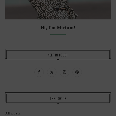
Hi, I'm Miriam!
KEEP IN TOUCH
THE TOPICS
All posts