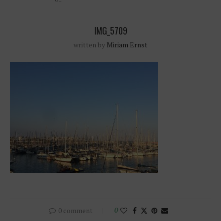
IMG_5709
written by
Miriam Ernst
0 comment
0