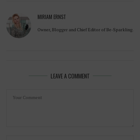
MIRIAM ERNST
Owner, Blogger and Chief Editor of Be-Sparkling.
LEAVE A COMMENT