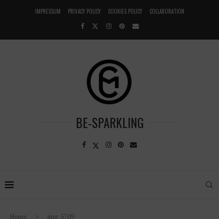
IMPRESSUM
PRIVACY POLICY
COOKIES POLICY
COLLABORATION
BE-SPARKLING
Home
img_5709