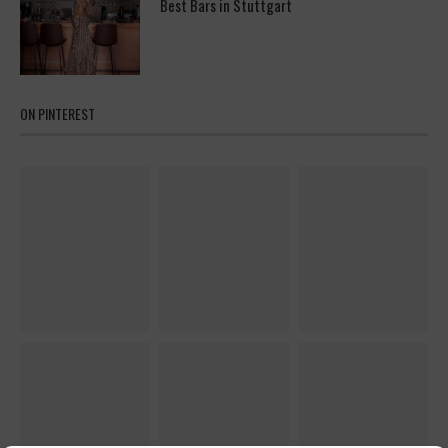
Best Bars in Stuttgart
ON PINTEREST