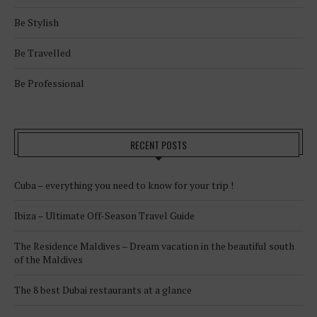
Be Stylish
Be Travelled
Be Professional
RECENT POSTS
Cuba – everything you need to know for your trip !
Ibiza – Ultimate Off-Season Travel Guide
The Residence Maldives – Dream vacation in the beautiful south
of the Maldives
The 8 best Dubai restaurants at a glance