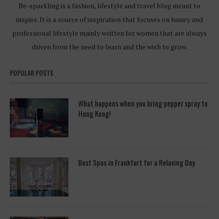
Be-sparkling is a fashion, lifestyle and travel blog meant to
inspire. It is a source of inspiration that focuses on luxury and
professional lifestyle mainly written for women that are always
driven from the need to learn and the wish to grow.
POPULAR POSTS
What happens when you bring pepper spray to
Hong Kong!
Best Spas in Frankfurt for a Relaxing Day