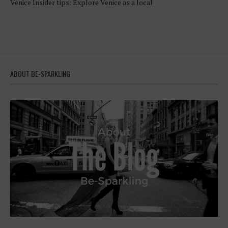
Venice Insider tips: Explore Venice as a local
ABOUT BE-SPARKLING