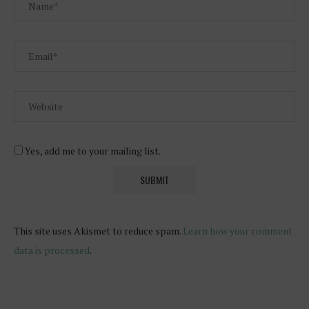
Yes, add me to your mailing list.
This site uses Akismet to reduce spam.
Learn how your comment
data is processed
.