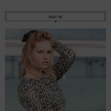
ABOUT ME