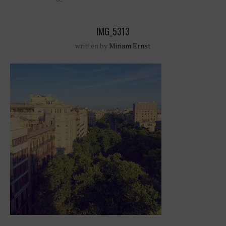
IMG_5313
written by
Miriam Ernst