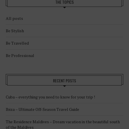
THE TOPICS
All posts
Be Stylish
Be Travelled
Be Professional
RECENT POSTS
Cuba – everything you need to know for your trip !
Ibiza – Ultimate Off-Season Travel Guide
The Residence Maldives – Dream vacation in the beautiful south
of the Maldives