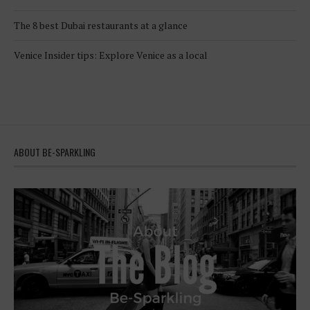
The 8 best Dubai restaurants at a glance
Venice Insider tips: Explore Venice as a local
ABOUT BE-SPARKLING