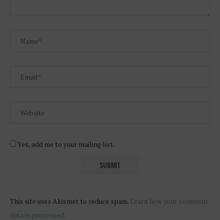
Yes, add me to your mailing list.
This site uses Akismet to reduce spam.
Learn how your comment
data is processed
.