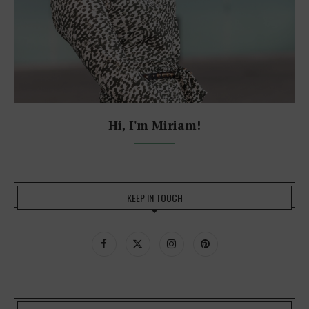
Hi, I'm Miriam!
KEEP IN TOUCH