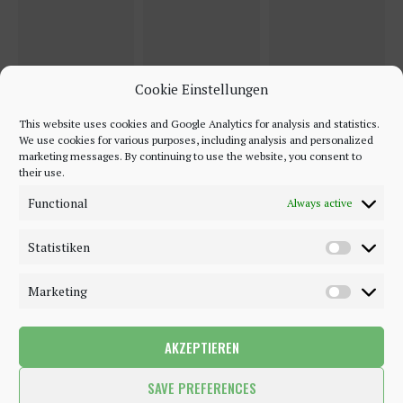
Cookie Einstellungen
This website uses cookies and Google Analytics for analysis and statistics.
We use cookies for various purposes, including analysis and personalized
marketing messages. By continuing to use the website, you consent to
their use.
Functional
Always active
Statistiken
Marketing
AKZEPTIEREN
©2018 - 2020 - Be-Sparkling. All Rights Reserved.
SAVE PREFERENCES