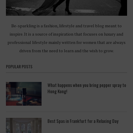
Be-sparkling is a fashion, lifestyle and travel blog meant to
inspire. It is a source of inspiration that focuses on luxury and
professional lifestyle mainly written for women that are always
driven from the need to learn and the wish to grow.
POPULAR POSTS
What happens when you bring pepper spray to
Hong Kong!
Best Spas in Frankfurt for a Relaxing Day