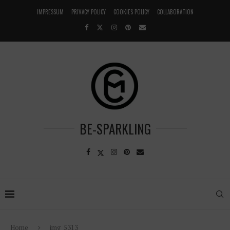
IMPRESSUM
PRIVACY POLICY
COOKIES POLICY
COLLABORATION
BE-SPARKLING
Home
img_5313