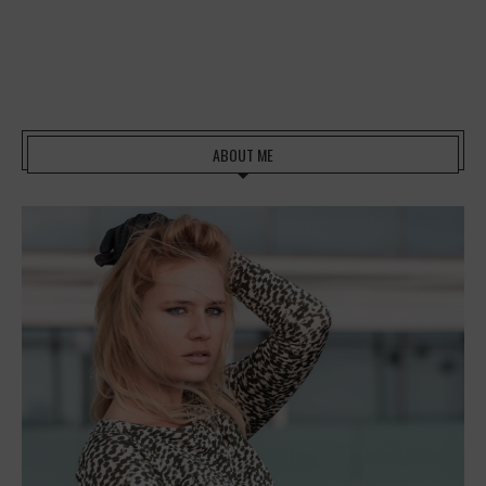
ABOUT ME