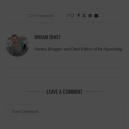
0 comment
0
MIRIAM ERNST
Owner, Blogger and Chief Editor of Be-Sparkling.
LEAVE A COMMENT