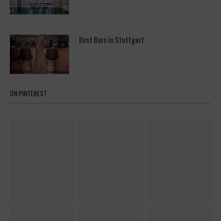
Best Bars in Stuttgart
ON PINTEREST