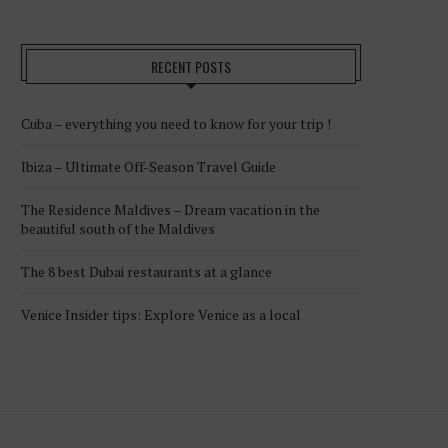
RECENT POSTS
Cuba – everything you need to know for your trip !
Ibiza – Ultimate Off-Season Travel Guide
The Residence Maldives – Dream vacation in the
beautiful south of the Maldives
The 8 best Dubai restaurants at a glance
Venice Insider tips: Explore Venice as a local