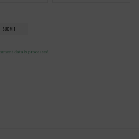
mment data is processed
.