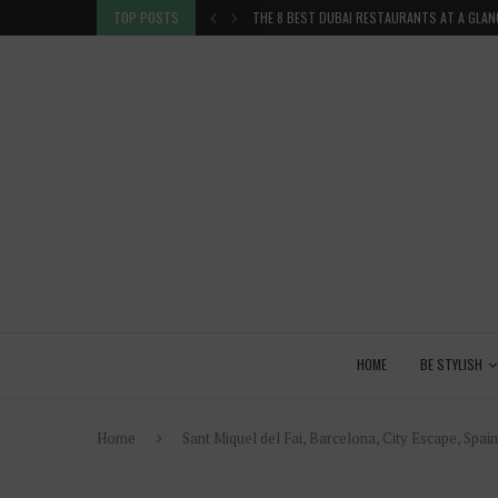
TION IN THE...
TOP POSTS
THE 8 BEST DUBAI RESTAURANTS AT A GLAN
HOME
BE STYLISH
Home
Sant Miquel del Fai, Barcelona, City Escape, Spai