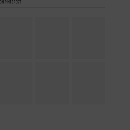
ON PINTEREST