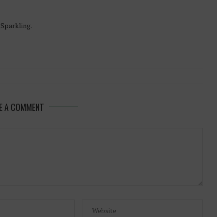
-Sparkling.
E A COMMENT