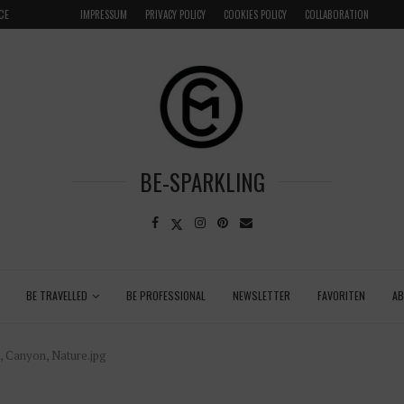
CE
VENICE INSIDER TIPS: EXPLORE VENICE AS A LOCAL
IMPRESSUM
PRIVACY POLICY
COOKIES POLICY
COLLABORATION
BE-SPARKLING
BE TRAVELLED
BE PROFESSIONAL
NEWSLETTER
FAVORITEN
A
n, Canyon, Nature.jpg