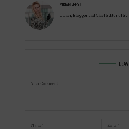
MIRIAM ERNST
Owner, Blogger and Chief Editor of Be
LEAV