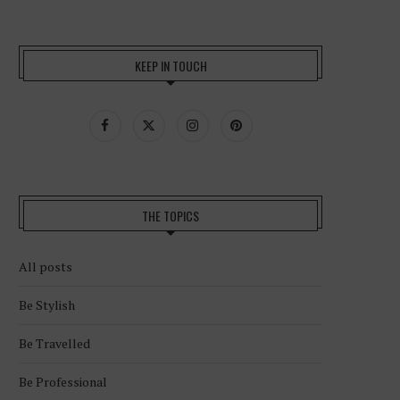
KEEP IN TOUCH
THE TOPICS
All posts
Be Stylish
Be Travelled
Be Professional