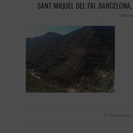
SANT MIQUEL DEL FAI, BARCELONA, 
writte
0 comment