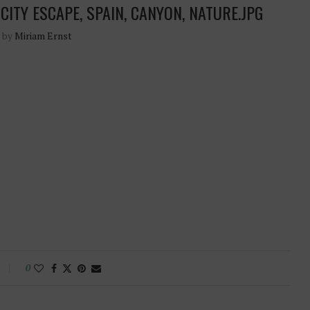
CITY ESCAPE, SPAIN, CANYON, NATURE.JPG
n by
Miriam Ernst
0