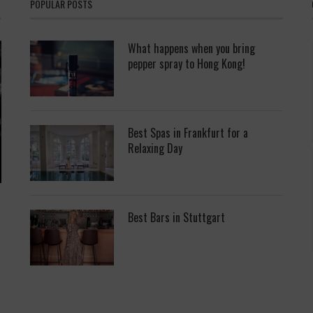
POPULAR POSTS
What happens when you bring
pepper spray to Hong Kong!
Best Spas in Frankfurt for a
Relaxing Day
Best Bars in Stuttgart