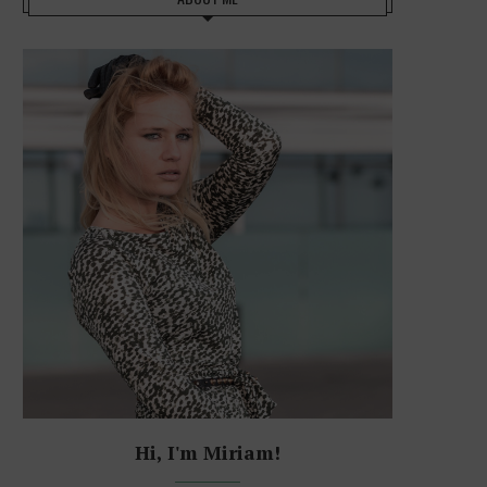
Hi, I'm Miriam!