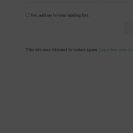
Yes, add me to your mailing list.
This site uses Akismet to reduce spam.
Learn how your co