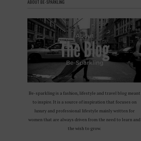
ABOUT BE-SPARKLING
Be-sparkling is a fashion, lifestyle and travel blog meant
to inspire. It is a source of inspiration that focuses on
luxury and professional lifestyle mainly written for
women that are always driven from the need to learn and
the wish to grow.