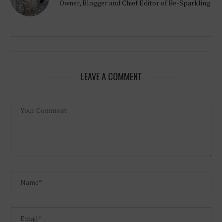
Owner, Blogger and Chief Editor of Be-Sparkling.
LEAVE A COMMENT