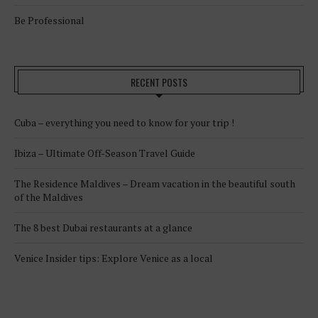
Be Professional
RECENT POSTS
Cuba – everything you need to know for your trip !
Ibiza – Ultimate Off-Season Travel Guide
The Residence Maldives – Dream vacation in the beautiful south
of the Maldives
The 8 best Dubai restaurants at a glance
Venice Insider tips: Explore Venice as a local