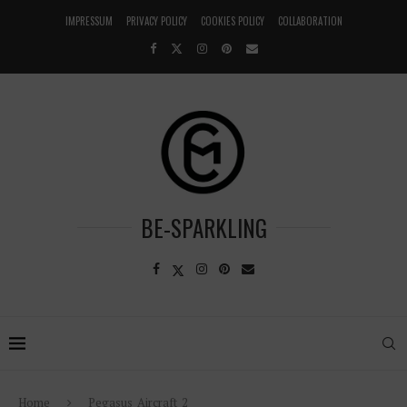
IMPRESSUM
PRIVACY POLICY
COOKIES POLICY
COLLABORATION
BE-SPARKLING
Home
Pegasus_Aircraft_2