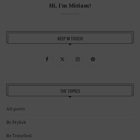
Hi, I'm Miriam!
KEEP IN TOUCH
THE TOPICS
All posts
Be Stylish
Be Travelled