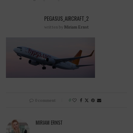
PEGASUS_AIRCRAFT_2
written by
Miriam Ernst
0 comment
0
MIRIAM ERNST