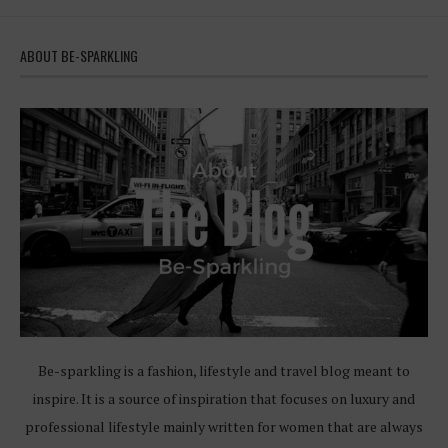
ABOUT BE-SPARKLING
Be-sparkling is a fashion, lifestyle and travel blog meant to
inspire. It is a source of inspiration that focuses on luxury and
professional lifestyle mainly written for women that are always