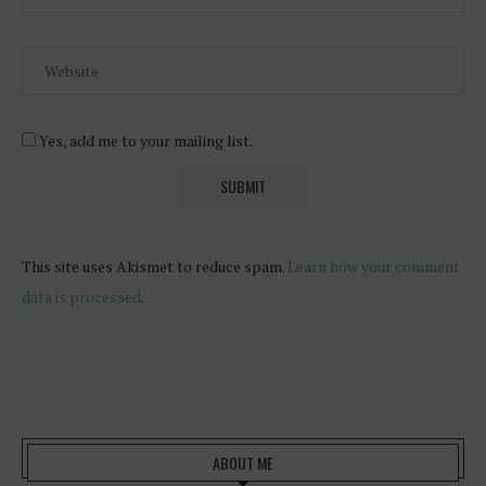
Yes, add me to your mailing list.
This site uses Akismet to reduce spam.
Learn how your comment
data is processed
.
ABOUT ME