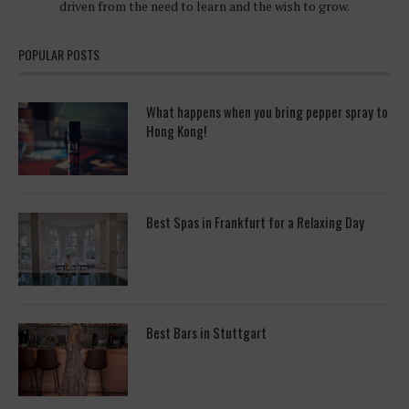
driven from the need to learn and the wish to grow.
POPULAR POSTS
What happens when you bring pepper spray to
Hong Kong!
Best Spas in Frankfurt for a Relaxing Day
Best Bars in Stuttgart