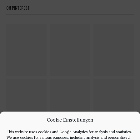
ON PINTEREST
Cookie Einstellungen
This website uses cookies and Google Analytics for analysis and statistics.
We use cookies for various purposes, including analysis and personalized