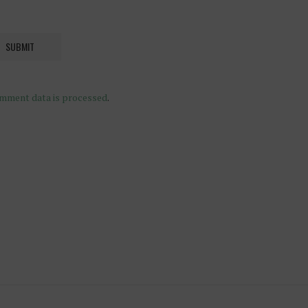
mment data is processed
.