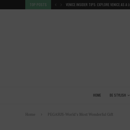
 GLANCE
TOP POSTS
VENICE INSIDER TIPS: EXPLORE VENICE AS A 
HOME
BE STYLISH
Home
PEGASUS-World’s Most Wonderful Gift