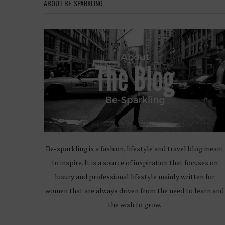
ABOUT BE-SPARKLING
Be-sparkling is a fashion, lifestyle and travel blog meant
to inspire. It is a source of inspiration that focuses on
luxury and professional lifestyle mainly written for
women that are always driven from the need to learn and
the wish to grow.