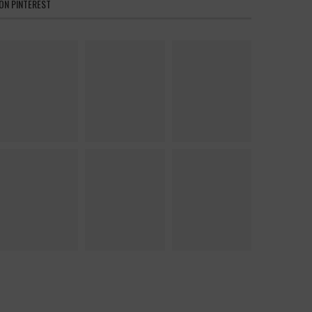
ON PINTEREST