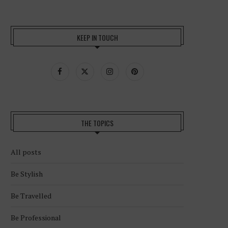
KEEP IN TOUCH
THE TOPICS
All posts
Be Stylish
Be Travelled
Be Professional