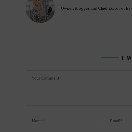
Owner, Blogger and Chief Editor of Be
LEAV