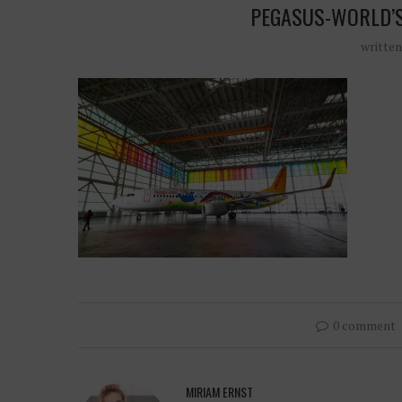
PEGASUS-WORLD’
writte
0 comment
MIRIAM ERNST