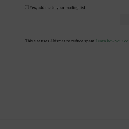
Yes, add me to your mailing list.
This site uses Akismet to reduce spam.
Learn how your co