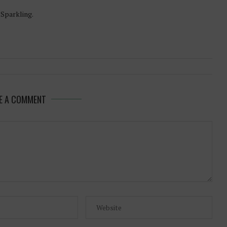
-Sparkling.
E A COMMENT