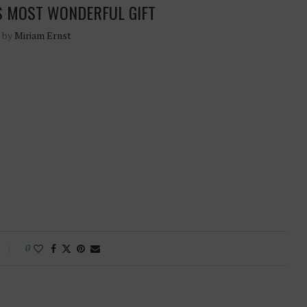
S MOST WONDERFUL GIFT
n by
Miriam Ernst
0