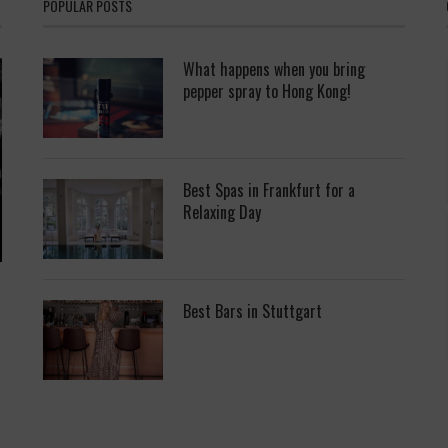
POPULAR POSTS
What happens when you bring
pepper spray to Hong Kong!
Best Spas in Frankfurt for a
Relaxing Day
Best Bars in Stuttgart