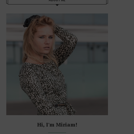
Hi, I'm Miriam!