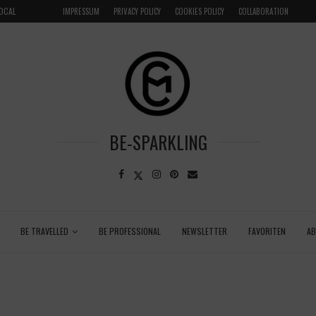
LOCAL
GRENADA – DREAM DESTINATION IN THE CARIBBEA
IMPRESSUM
PRIVACY POLICY
COOKIES POLICY
COLLABORATION
BE-SPARKLING
BE TRAVELLED
BE PROFESSIONAL
NEWSLETTER
FAVORITEN
A