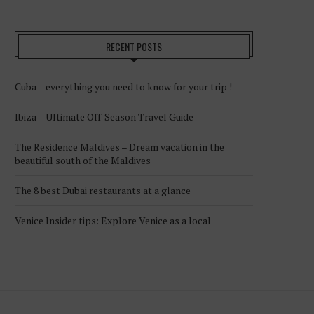
RECENT POSTS
Cuba – everything you need to know for your trip !
Ibiza – Ultimate Off-Season Travel Guide
The Residence Maldives – Dream vacation in the
beautiful south of the Maldives
The 8 best Dubai restaurants at a glance
Venice Insider tips: Explore Venice as a local