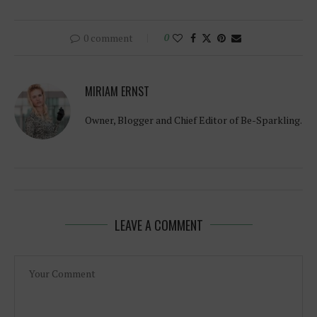
0 comment
0
MIRIAM ERNST
Owner, Blogger and Chief Editor of Be-Sparkling.
LEAVE A COMMENT