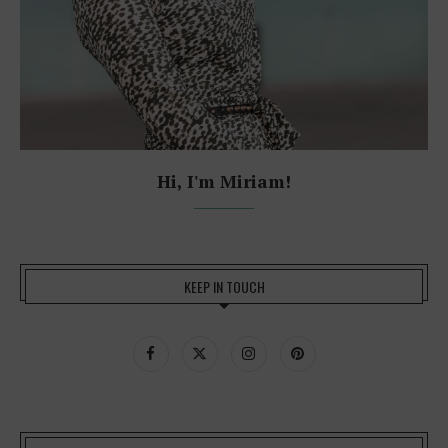
Hi, I'm Miriam!
KEEP IN TOUCH