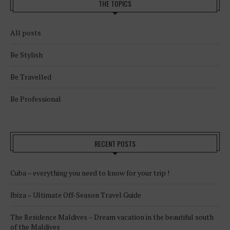
THE TOPICS
All posts
Be Stylish
Be Travelled
Be Professional
RECENT POSTS
Cuba – everything you need to know for your trip !
Ibiza – Ultimate Off-Season Travel Guide
The Residence Maldives – Dream vacation in the beautiful south
of the Maldives