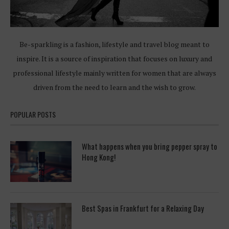
Be-sparkling is a fashion, lifestyle and travel blog meant to
inspire. It is a source of inspiration that focuses on luxury and
professional lifestyle mainly written for women that are always
driven from the need to learn and the wish to grow.
POPULAR POSTS
What happens when you bring pepper spray to
Hong Kong!
Best Spas in Frankfurt for a Relaxing Day