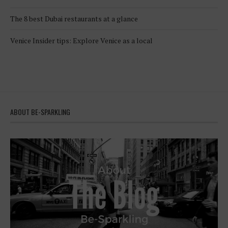
The 8 best Dubai restaurants at a glance
Venice Insider tips: Explore Venice as a local
ABOUT BE-SPARKLING