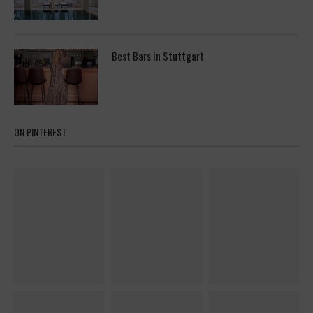
Best Bars in Stuttgart
ON PINTEREST