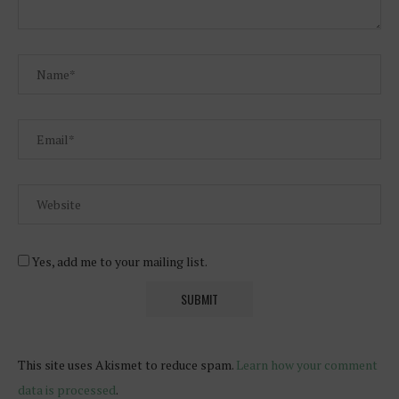
Yes, add me to your mailing list.
This site uses Akismet to reduce spam.
Learn how your comment
data is processed
.