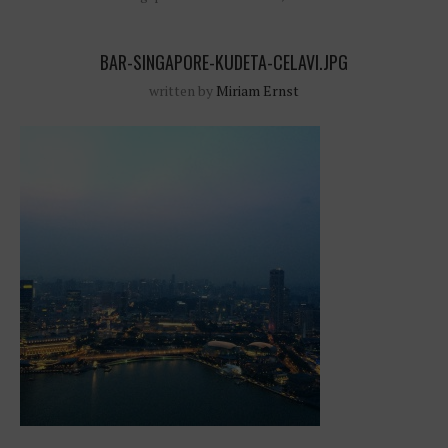
BAR-SINGAPORE-KUDETA-CELAVI.JPG
written by
Miriam Ernst