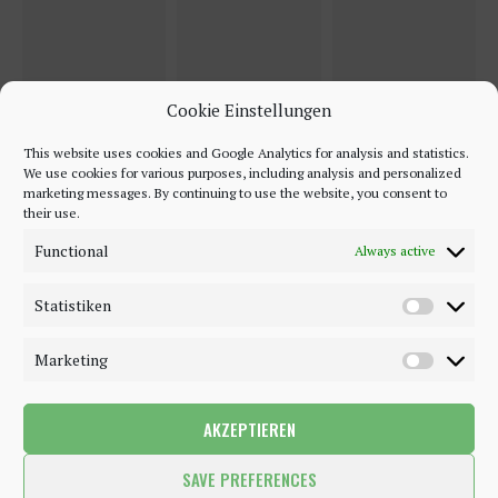
Cookie Einstellungen
This website uses cookies and Google Analytics for analysis and statistics.
We use cookies for various purposes, including analysis and personalized
marketing messages. By continuing to use the website, you consent to
their use.
Functional
Always active
Statistiken
Marketing
AKZEPTIEREN
©2018 - 2020 - Be-Sparkling. All Rights Reserved.
SAVE PREFERENCES