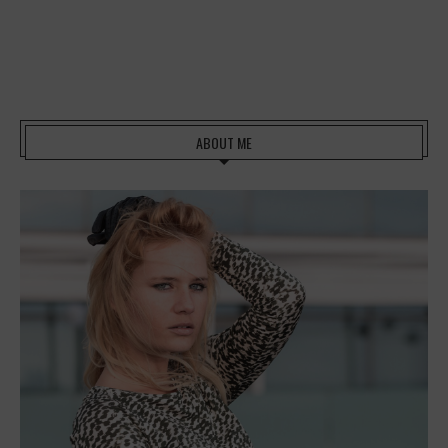
ABOUT ME