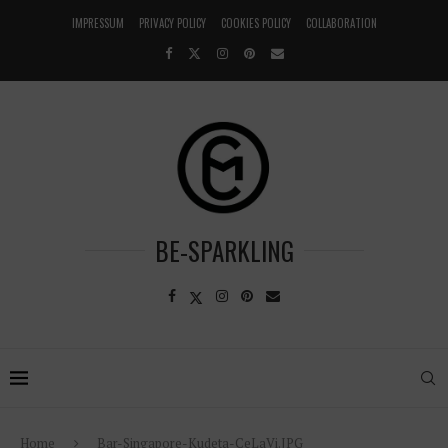
IMPRESSUM
PRIVACY POLICY
COOKIES POLICY
COLLABORATION
BE-SPARKLING
Home
Bar-Singapore-Kudeta-CeLaVi.JPG