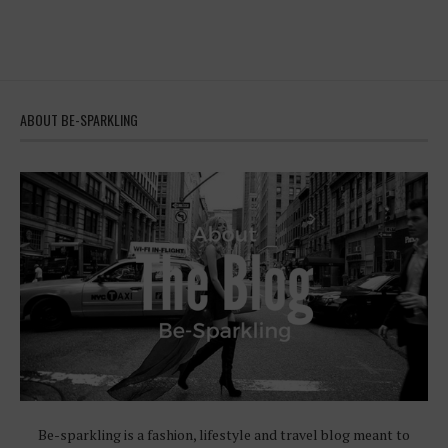
ABOUT BE-SPARKLING
Be-sparkling is a fashion, lifestyle and travel blog meant to