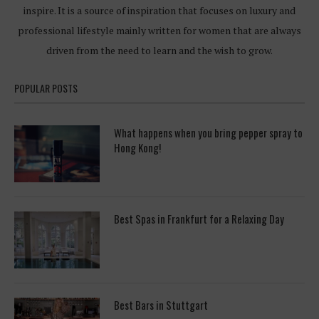
inspire. It is a source of inspiration that focuses on luxury and
professional lifestyle mainly written for women that are always
driven from the need to learn and the wish to grow.
POPULAR POSTS
What happens when you bring pepper spray to
Hong Kong!
Best Spas in Frankfurt for a Relaxing Day
Best Bars in Stuttgart