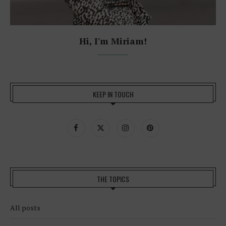
Hi, I'm Miriam!
KEEP IN TOUCH
THE TOPICS
All posts