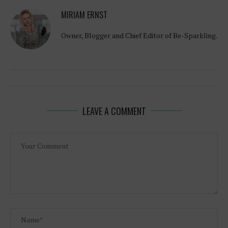
MIRIAM ERNST
Owner, Blogger and Chief Editor of Be-Sparkling.
LEAVE A COMMENT