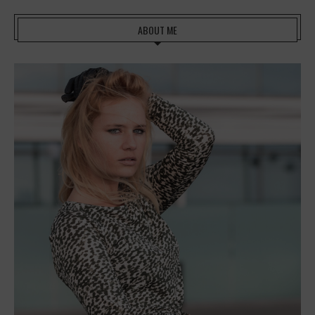
ABOUT ME