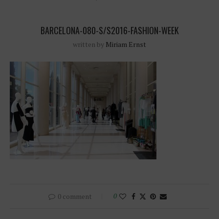
BARCELONA-080-S/S2016-FASHION-WEEK
written by
Miriam Ernst
0 comment
0