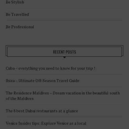
Be Stylish
Be Travelled
Be Professional
RECENT POSTS
Cuba – everything you need to know for your trip !
Ibiza – Ultimate Off-Season Travel Guide
The Residence Maldives – Dream vacation in the beautiful south
of the Maldives
The 8 best Dubai restaurants at a glance
Venice Insider tips: Explore Venice as a local