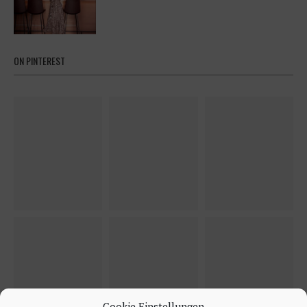
ON PINTEREST
Cookie Einstellungen