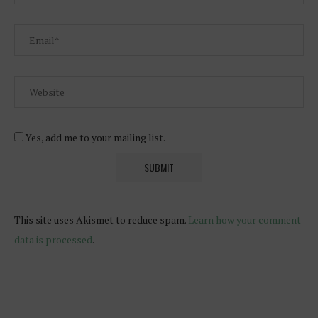
Yes, add me to your mailing list.
This site uses Akismet to reduce spam.
Learn how your comment
data is processed
.