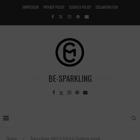
IMPRESSUM
PRIVACY POLICY
COOKIES POLICY
COLLABORATION
BE-SPARKLING
Home
Barcelona-080-S/S2016-fashion-week