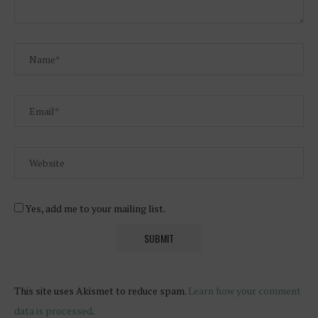
Yes, add me to your mailing list.
This site uses Akismet to reduce spam.
Learn how your comment
data is processed
.