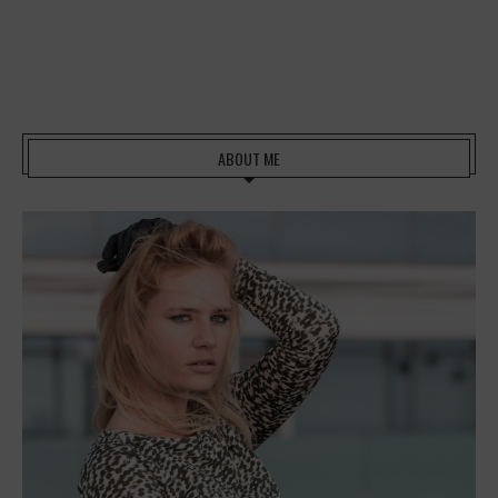
ABOUT ME