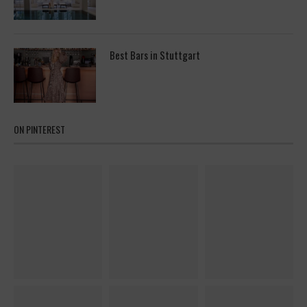
Best Bars in Stuttgart
ON PINTEREST