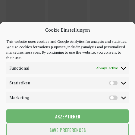
Cookie Einstellungen
This website uses cookies and Google Analytics for analysis and statistics.
We use cookies for various purposes, including analysis and personalized
marketing messages. By continuing to use the website, you consent to
their use.
Functional
Always active
Statistiken
Marketing
AKZEPTIEREN
©2018 - 2020 - Be-Sparkling. All Rights Reserved.
SAVE PREFERENCES