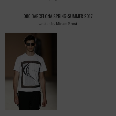
080 BARCELONA SPRING-SUMMER 2017
written by
Miriam Ernst