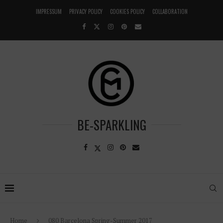
IMPRESSUM
PRIVACY POLICY
COOKIES POLICY
COLLABORATION
BE-SPARKLING
Home
080 Barcelona Spring-Summer 2017