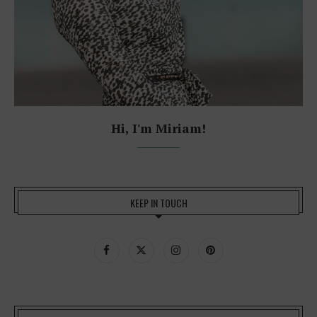
Hi, I'm Miriam!
KEEP IN TOUCH