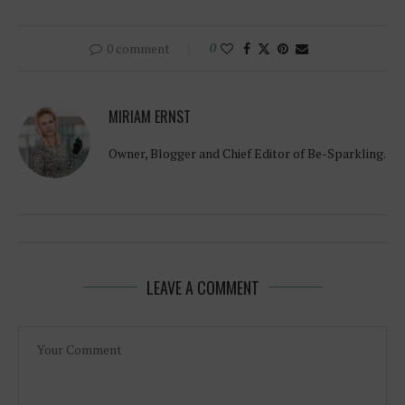
0 comment
0
MIRIAM ERNST
Owner, Blogger and Chief Editor of Be-Sparkling.
LEAVE A COMMENT