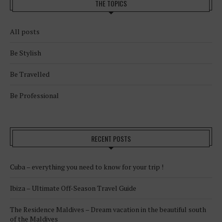
THE TOPICS
All posts
Be Stylish
Be Travelled
Be Professional
RECENT POSTS
Cuba – everything you need to know for your trip !
Ibiza – Ultimate Off-Season Travel Guide
The Residence Maldives – Dream vacation in the beautiful south
of the Maldives