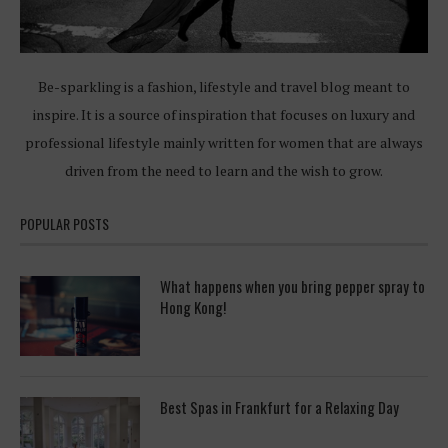
Be-sparkling is a fashion, lifestyle and travel blog meant to
inspire. It is a source of inspiration that focuses on luxury and
professional lifestyle mainly written for women that are always
driven from the need to learn and the wish to grow.
POPULAR POSTS
What happens when you bring pepper spray to
Hong Kong!
Best Spas in Frankfurt for a Relaxing Day