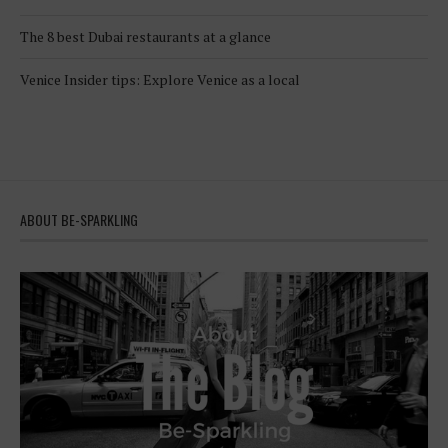
The 8 best Dubai restaurants at a glance
Venice Insider tips: Explore Venice as a local
ABOUT BE-SPARKLING