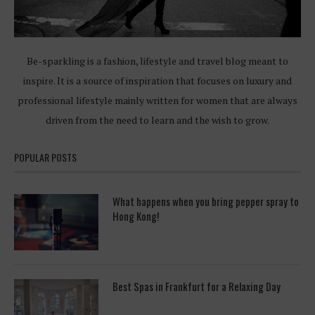
Be-sparkling is a fashion, lifestyle and travel blog meant to
inspire. It is a source of inspiration that focuses on luxury and
professional lifestyle mainly written for women that are always
driven from the need to learn and the wish to grow.
POPULAR POSTS
What happens when you bring pepper spray to
Hong Kong!
Best Spas in Frankfurt for a Relaxing Day