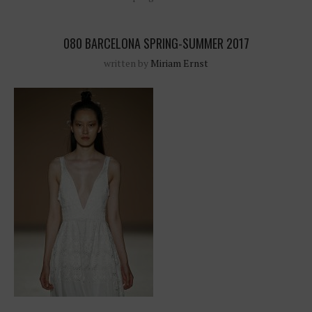
080 BARCELONA SPRING-SUMMER 2017
written by
Miriam Ernst