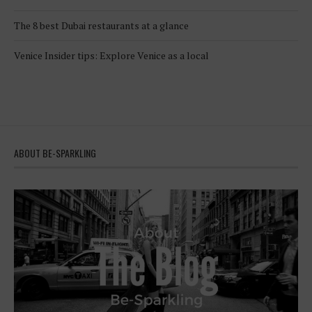
The 8 best Dubai restaurants at a glance
Venice Insider tips: Explore Venice as a local
ABOUT BE-SPARKLING