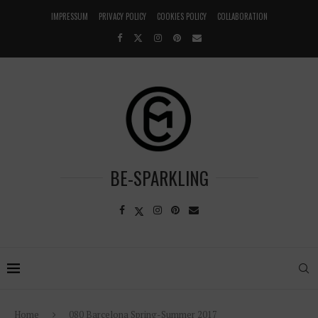
IMPRESSUM
PRIVACY POLICY
COOKIES POLICY
COLLABORATION
BE-SPARKLING
Home
080 Barcelona Spring-Summer 2017