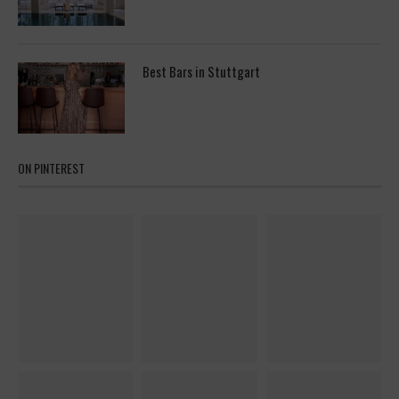
Best Bars in Stuttgart
ON PINTEREST