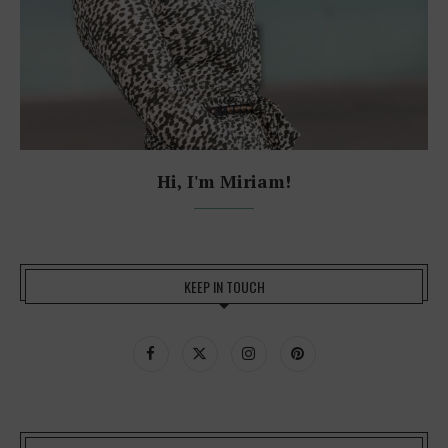
Hi, I'm Miriam!
KEEP IN TOUCH