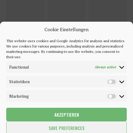
Cookie Einstellungen
This website uses cookies and Google Analytics for analysis and statistics.
We use cookies for various purposes, including analysis and personalized
marketing messages. By continuing to use the website, you consent to
their use.
Functional
Always active
Statistiken
Marketing
AKZEPTIEREN
©2018 - 2020 - Be-Sparkling. All Rights Reserved.
SAVE PREFERENCES