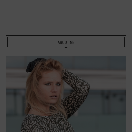
ABOUT ME