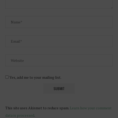
Yes, add me to your mailing list.
This site uses Akismet to reduce spam.
Learn how your comment
data is processed
.