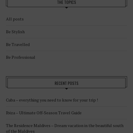
THE TOPICS
All posts
Be Stylish
Be Travelled
Be Professional
RECENT POSTS
Cuba – everything you need to know for your trip !
Ibiza – Ultimate Off-Season Travel Guide
The Residence Maldives – Dream vacation in the beautiful south
of the Maldives