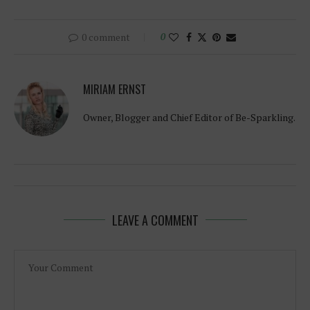
0 comment
0
MIRIAM ERNST
Owner, Blogger and Chief Editor of Be-Sparkling.
LEAVE A COMMENT