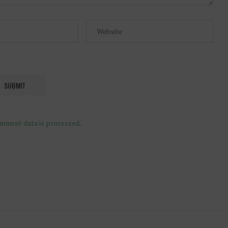
mment data is processed
.