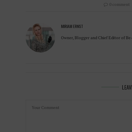
0 comment
MIRIAM ERNST
Owner, Blogger and Chief Editor of Be
LEAV