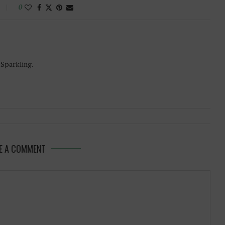
0
-Sparkling.
E A COMMENT