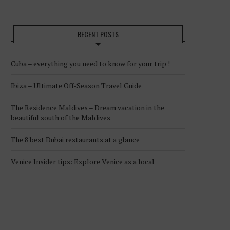
RECENT POSTS
Cuba – everything you need to know for your trip !
Ibiza – Ultimate Off-Season Travel Guide
The Residence Maldives – Dream vacation in the
beautiful south of the Maldives
The 8 best Dubai restaurants at a glance
Venice Insider tips: Explore Venice as a local