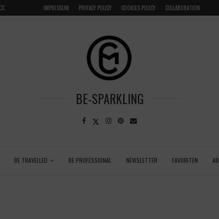
CE
VENICE INSIDER TIPS: EXPLORE VENICE AS A LOCAL
IMPRESSUM
PRIVACY POLICY
COOKIES POLICY
COLLABORATION
BE-SPARKLING
BE TRAVELLED
BE PROFESSIONAL
NEWSLETTER
FAVORITEN
A