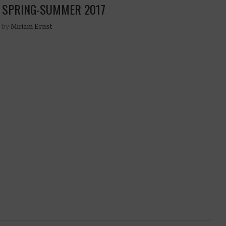
 SPRING-SUMMER 2017
n by
Miriam Ernst