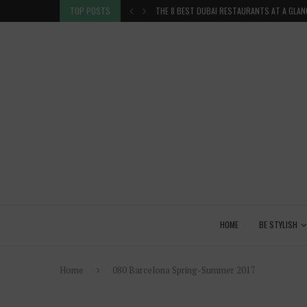
TION IN THE...
TOP POSTS
THE 8 BEST DUBAI RESTAURANTS AT A GLAN
HOME
BE STYLISH
Home
080 Barcelona Spring-Summer 2017