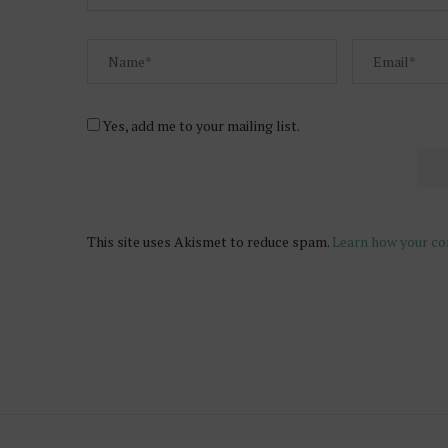
Yes, add me to your mailing list.
This site uses Akismet to reduce spam.
Learn how your co