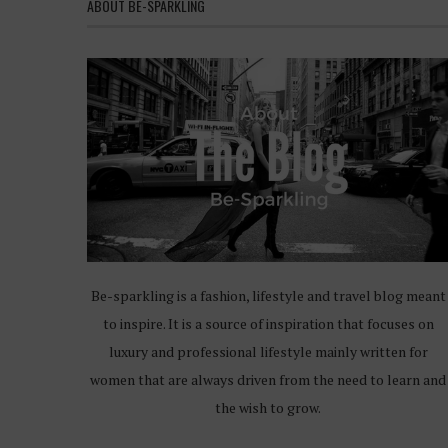
ABOUT BE-SPARKLING
Be-sparkling is a fashion, lifestyle and travel blog meant
to inspire. It is a source of inspiration that focuses on
luxury and professional lifestyle mainly written for
women that are always driven from the need to learn and
the wish to grow.