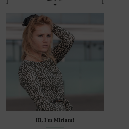
Hi, I'm Miriam!