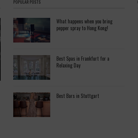
POPULAR POSTS
What happens when you bring
pepper spray to Hong Kong!
Best Spas in Frankfurt for a
Relaxing Day
Best Bars in Stuttgart