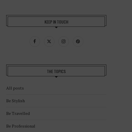
KEEP IN TOUCH
THE TOPICS
All posts
Be Stylish
Be Travelled
Be Professional