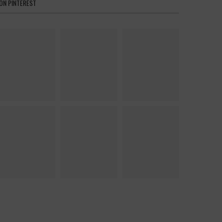
ON PINTEREST