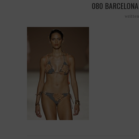
080 BARCELONA
writte